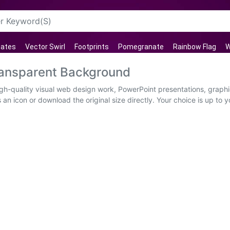
tates
Vector Swirl
Footprints
Pomegranate
Rainbow Flag
W
ransparent Background
igh-quality visual web design work, PowerPoint presentations, graphi
an icon or download the original size directly. Your choice is up t