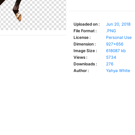
Uploaded on :
Jun 20, 2018
File Format :
.PNG
License :
Personal Use
Dimension :
927x656
Image Size :
618087 kb
Views :
5734
Downloads :
276
Author :
Yahya White