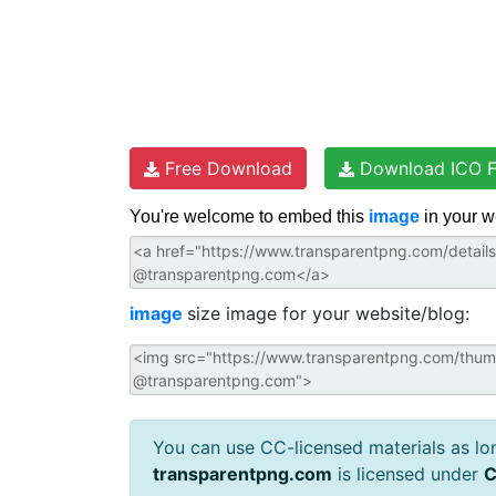
Free Download
Download ICO F
You're welcome to embed this
image
in your w
image
size image for your website/blog:
You can use CC-licensed materials as long
transparentpng.com
is licensed under
C