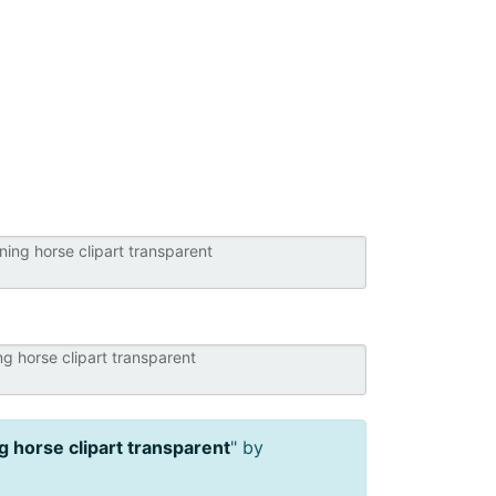
g horse clipart transparent
" by