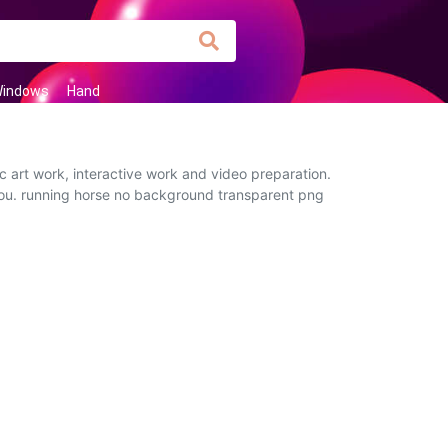
indows
Hand
c art work, interactive work and video preparation.
o you. running horse no background transparent png