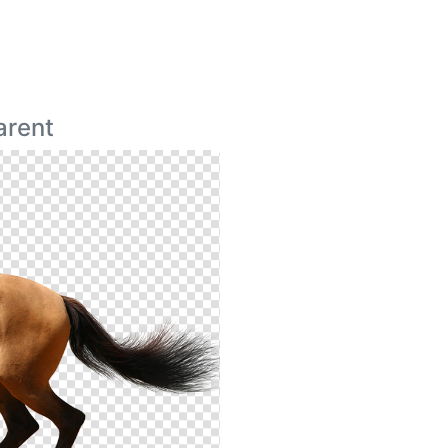
arent