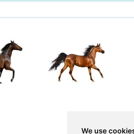
We use cookie