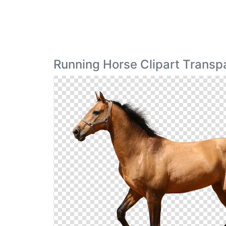
Running Horse Clipart Transp