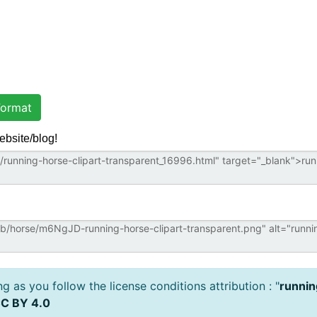
ormat
ebsite/blog!
 as you follow the license conditions attribution : "
runnin
C BY 4.0