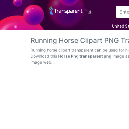
Arrow
United S
Frame
Running Horse Clipart PNG T
Flower
Running horse clipart transparent can be used for h
Download this
Horse Png transparent png
image as 
Tree
image web...
Banner
Batik
Star
Clipart
Water