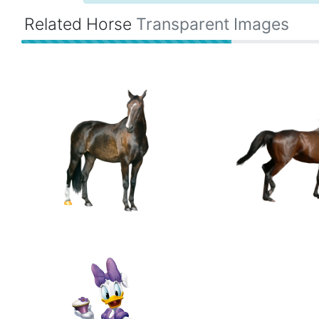
Related Horse
Transparent Images