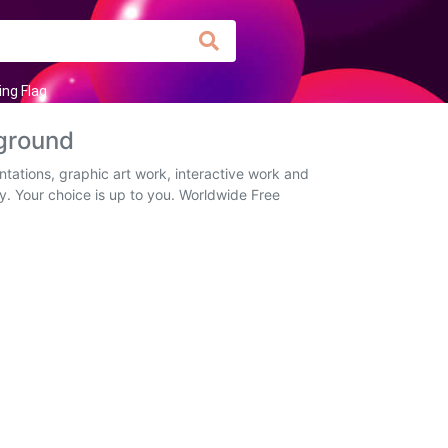
ing Flag
ground
tations, graphic art work, interactive work and
ly. Your choice is up to you. Worldwide Free