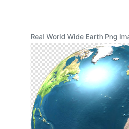
Real World Wide Earth Png I