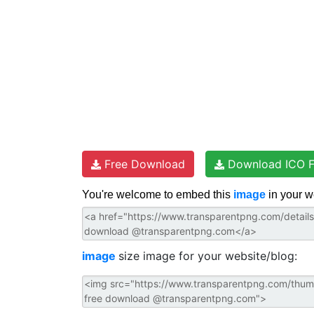
Free Download
Download ICO F
You're welcome to embed this
image
in your w
image
size image for your website/blog: