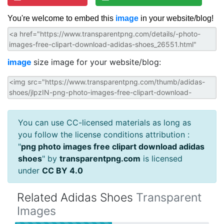
You're welcome to embed this
image
in your website/blog!
image
size image for your website/blog:
You can use CC-licensed materials as long as
you follow the license conditions attribution :
"
png photo images free clipart download adidas
shoes
" by
transparentpng.com
is licensed
under
CC BY 4.0
Related Adidas Shoes
Transparent
Images