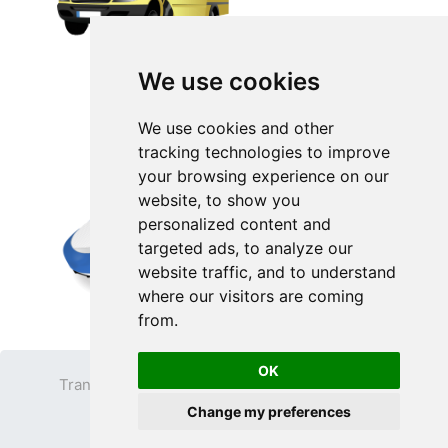
We use cookies
We use cookies and other
tracking technologies to improve
your browsing experience on our
website, to show you
personalized content and
targeted ads, to analyze our
website traffic, and to understand
where our visitors are coming
from.
OK
Transparent PNG
Terms
Privacy Policy
Change my preferences
Contact