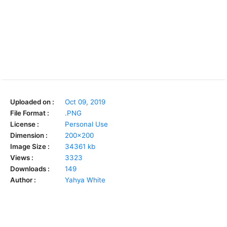
Uploaded on :
Oct 09, 2019
File Format :
.PNG
License :
Personal Use
Dimension :
200x200
Image Size :
34361 kb
Views :
3323
Downloads :
149
Author :
Yahya White