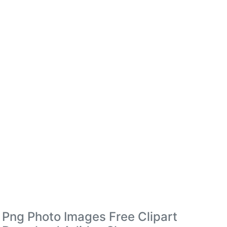
Png Photo Images Free Clipart