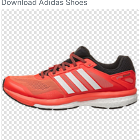
Download Adidas Shoes