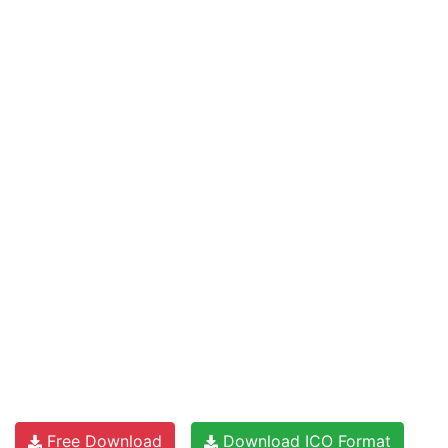
Free Download
Download ICO Format