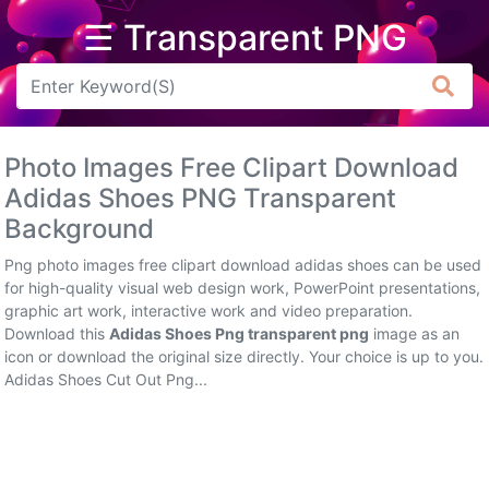
☰ Transparent PNG
Arrow
Frame
Photo Images Free Clipart Download
Flower
Adidas Shoes PNG Transparent
Background
Tree
Png photo images free clipart download adidas shoes can be used
Banner
for high-quality visual web design work, PowerPoint presentations,
graphic art work, interactive work and video preparation.
Batik
Download this
Adidas Shoes Png transparent png
image as an
icon or download the original size directly. Your choice is up to you.
Star
Adidas Shoes Cut Out Png...
Clipart
Water