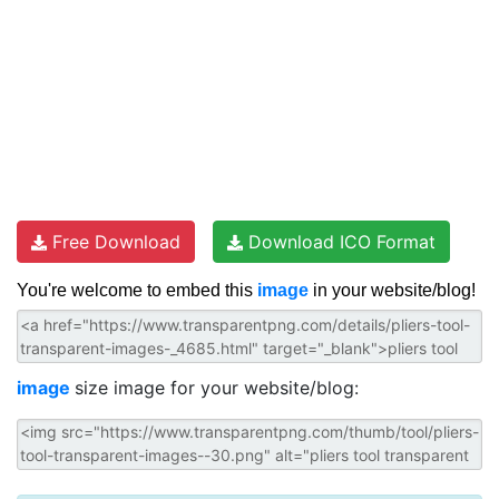
Free Download
Download ICO Format
You're welcome to embed this
image
in your website/blog!
image
size image for your website/blog: