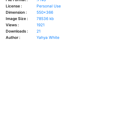
License :
Personal Use
Dimension :
550x366
Image Size :
78536 kb
Views :
1921
Downloads :
21
Author :
Yahya White