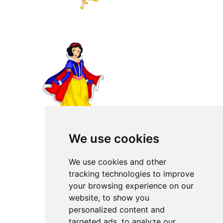
We use cookies
We use cookies and other
tracking technologies to improve
your browsing experience on our
website, to show you
personalized content and
targeted ads, to analyze our