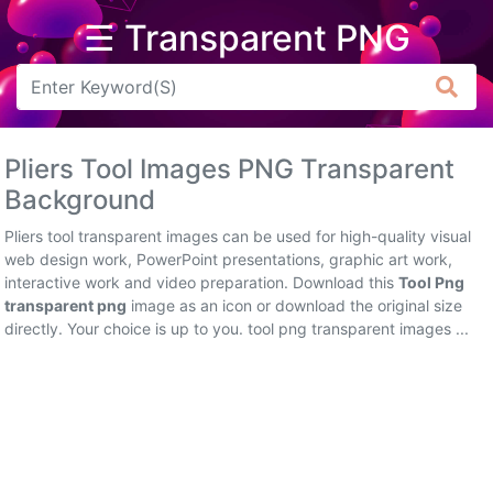
☰ Transparent PNG
Arrow
Frame
Pliers Tool Images PNG Transparent
Flower
Background
Tree
Pliers tool transparent images can be used for high-quality visual
web design work, PowerPoint presentations, graphic art work,
Banner
interactive work and video preparation. Download this
Tool Png
transparent png
image as an icon or download the original size
Batik
directly. Your choice is up to you. tool png transparent images ...
Star
Clipart
Water