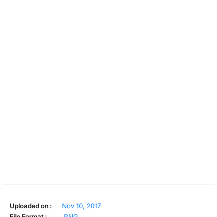
Uploaded on :
Nov 10, 2017
File Format :
.PNG