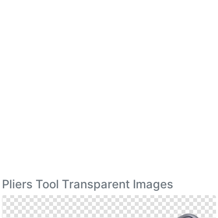
Pliers Tool Transparent Images