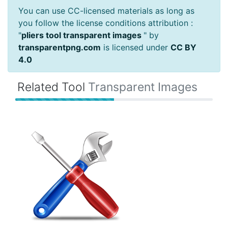
You can use CC-licensed materials as long as
you follow the license conditions attribution :
"
pliers tool transparent images
" by
transparentpng.com
is licensed under
CC BY
4.0
Related Tool
Transparent Images