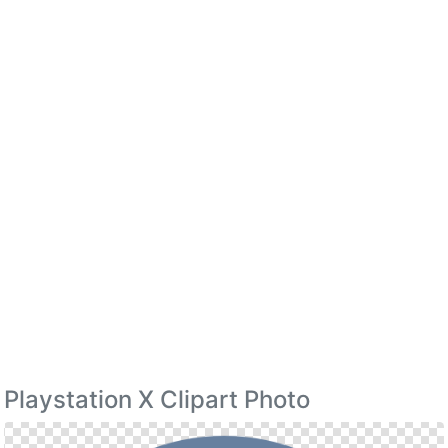
Playstation X Clipart Photo