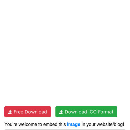
Free Download
Download ICO Format
You're welcome to embed this
image
in your website/blog!