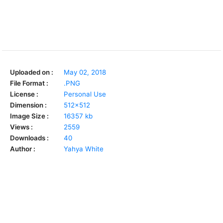
Uploaded on :
May 02, 2018
File Format :
.PNG
License :
Personal Use
Dimension :
512x512
Image Size :
16357 kb
Views :
2559
Downloads :
40
Author :
Yahya White