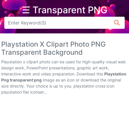
☰ Transparent PNG
Arrow
Frame
Playstation X Clipart Photo PNG
Flower
Transparent Background
Tree
Playstation x clipart photo can be used for high-quality visual web
design work, PowerPoint presentations, graphic art work,
Banner
interactive work and video preparation. Download this
Playstation
Png transparent png
image as an icon or download the original
Batik
size directly. Your choice is up to you. playstation cross icon
playstation flat iconset...
Star
Clipart
Water