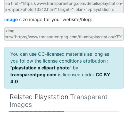
image
size image for your website/blog:
You can use CC-licensed materials as long as
you follow the license conditions attribution :
"
playstation x clipart photo
" by
transparentpng.com
is licensed under
CC BY
4.0
Related Playstation
Transparent
Images