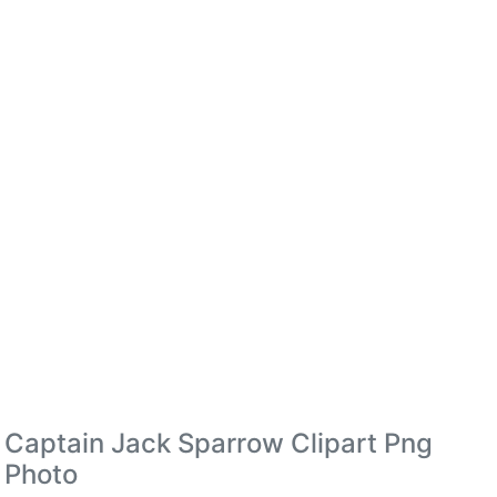
Captain Jack Sparrow Clipart Png
Photo