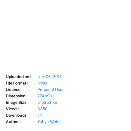
Uploaded on :
Nov 06, 2017
File Format :
.PNG
License :
Personal Use
Dimension :
774x931
Image Size :
515353 kb
Views :
3350
Downloads :
74
Author :
Yahya White