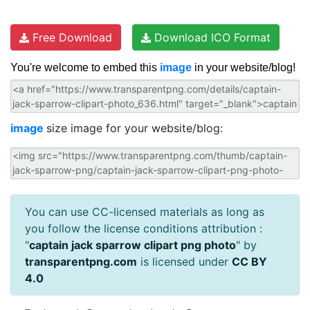
Free Download
Download ICO Format
You're welcome to embed this
image
in your website/blog!
image
size image for your website/blog:
You can use CC-licensed materials as long as
you follow the license conditions attribution :
"
captain jack sparrow clipart png photo
" by
transparentpng.com
is licensed under
CC BY
4.0