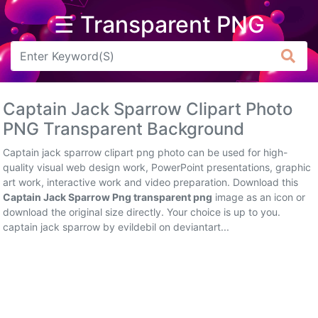
☰ Transparent PNG
Arrow
Frame
Captain Jack Sparrow Clipart Photo
Flower
PNG Transparent Background
Tree
Captain jack sparrow clipart png photo can be used for high-
quality visual web design work, PowerPoint presentations, graphic
Banner
art work, interactive work and video preparation. Download this
Captain Jack Sparrow Png transparent png
image as an icon or
Batik
download the original size directly. Your choice is up to you.
captain jack sparrow by evildebil on deviantart...
Star
Clipart
Water