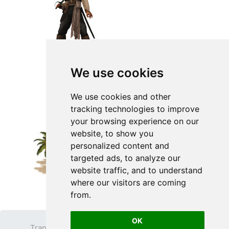
We use cookies
We use cookies and other
tracking technologies to improve
your browsing experience on our
website, to show you
personalized content and
targeted ads, to analyze our
website traffic, and to understand
where our visitors are coming
from.
OK
Transparent PNG
Terms
Privacy Policy