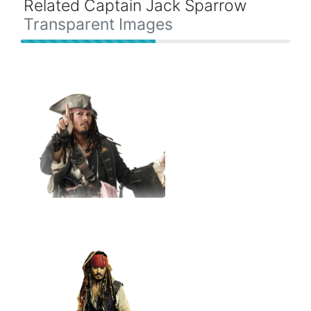
Related Captain Jack Sparrow
Transparent Images