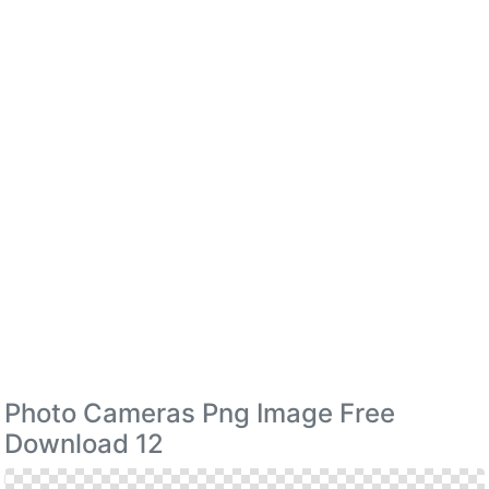
Photo Cameras Png Image Free
Download 12