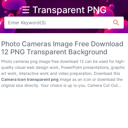
☰ Transparent PNG
Arrow
Frame
Photo Cameras Image Free Download
Flower
12 PNG Transparent Background
Tree
Photo cameras png image free download 12 can be used for high-
quality visual web design work, PowerPoint presentations, graphic
Banner
art work, interactive work and video preparation. Download this
Camera Icon transparent png
image as an icon or download the
Batik
original size directly. Your choice is up to you. Camera Cut Out...
Star
Clipart
Water