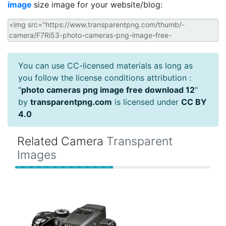
image
size image for your website/blog:
You can use CC-licensed materials as long as
you follow the license conditions attribution :
"
photo cameras png image free download 12
"
by
transparentpng.com
is licensed under
CC BY
4.0
Related Camera
Transparent
Images