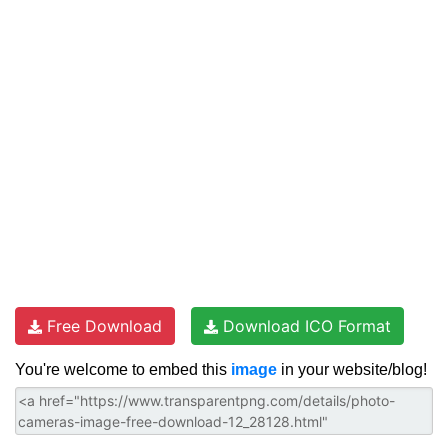
Free Download
Download ICO Format
You're welcome to embed this
image
in your website/blog!