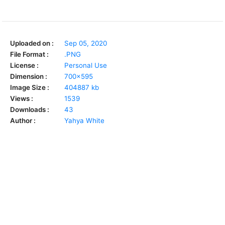
Uploaded on :
Sep 05, 2020
File Format :
.PNG
License :
Personal Use
Dimension :
700x595
Image Size :
404887 kb
Views :
1539
Downloads :
43
Author :
Yahya White