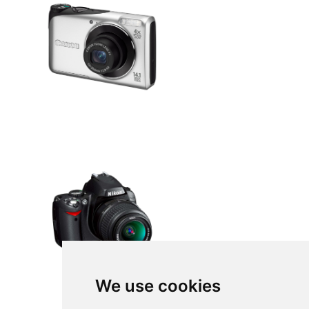
We use cookies