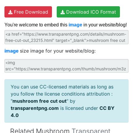
Free Download
Download ICO Format
You're welcome to embed this
image
in your website/blog!
image
size image for your website/blog:
You can use CC-licensed materials as long as
you follow the license conditions attribution :
"
mushroom free cut out
" by
transparentpng.com
is licensed under
CC BY
4.0
Related Mushroom
Transparent