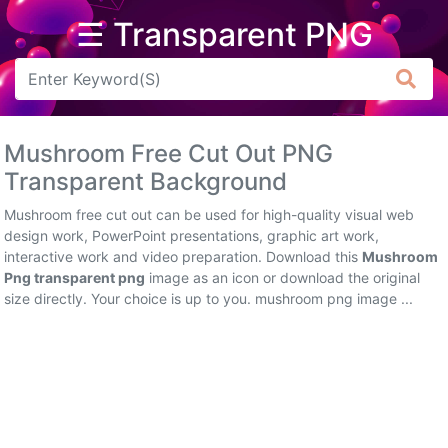
☰ Transparent PNG
Arrow
Frame
Mushroom Free Cut Out PNG
Flower
Transparent Background
Tree
Mushroom free cut out can be used for high-quality visual web
design work, PowerPoint presentations, graphic art work,
Banner
interactive work and video preparation. Download this
Mushroom
Png transparent png
image as an icon or download the original
Batik
size directly. Your choice is up to you. mushroom png image ...
Star
Clipart
Water