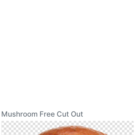
Mushroom Free Cut Out