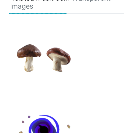
Images