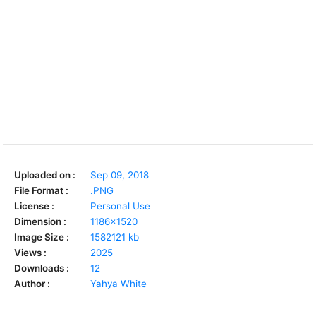
Uploaded on :
Sep 09, 2018
File Format :
.PNG
License :
Personal Use
Dimension :
1186x1520
Image Size :
1582121 kb
Views :
2025
Downloads :
12
Author :
Yahya White