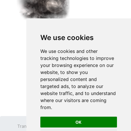
We use cookies
We use cookies and other
tracking technologies to improve
your browsing experience on our
website, to show you
personalized content and
targeted ads, to analyze our
website traffic, and to understand
where our visitors are coming
from.
OK
Transparent PNG
Terms
Privacy Policy