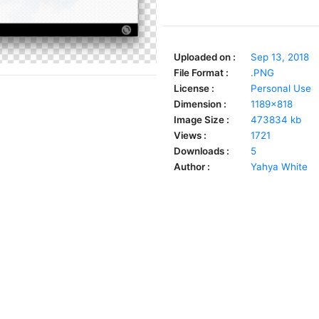
Uploaded on :
Sep 13, 2018
File Format :
.PNG
License :
Personal Use
Dimension :
1189x818
Image Size :
473834 kb
Views :
1721
Downloads :
5
Author :
Yahya White