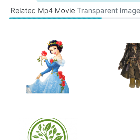
Related Mp4 Movie
Transparent Imag