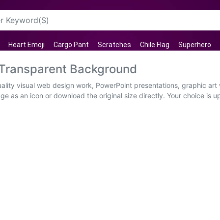
Heart Emoji
Cargo Pant
Scratches
Chile Flag
Superhero
 Transparent Background
lity visual web design work, PowerPoint presentations, graphic art 
ge as an icon or download the original size directly. Your choice is 