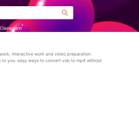
Classroom
work, interactive work and video preparation.
up to you. easy ways to convert vob to mp4 without