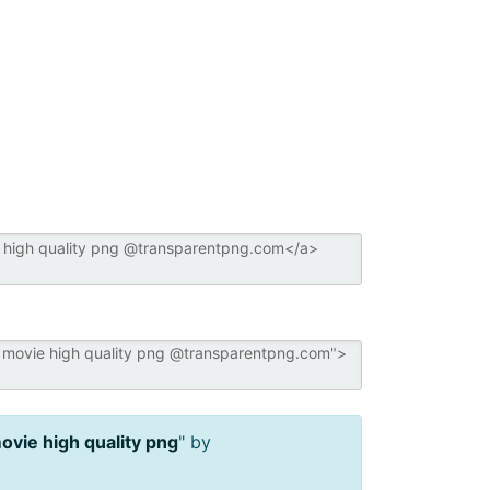
vie high quality png
" by