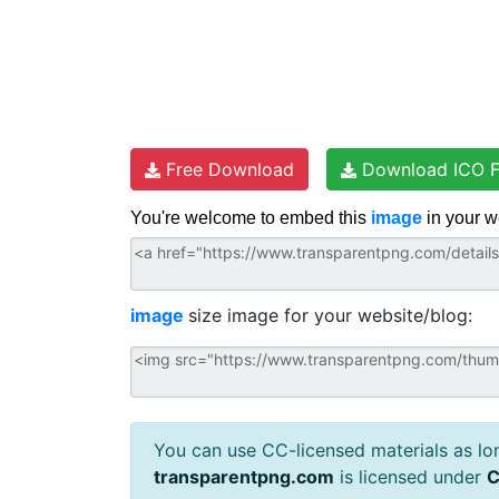
Free Download
Download ICO F
You're welcome to embed this
image
in your w
image
size image for your website/blog:
You can use CC-licensed materials as long
transparentpng.com
is licensed under
C