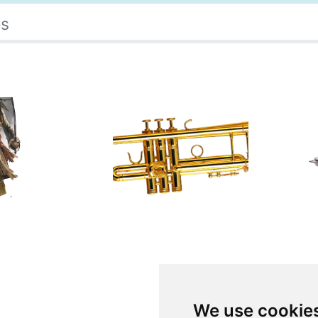
es
We use cookie