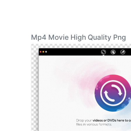
Mp4 Movie High Quality Png