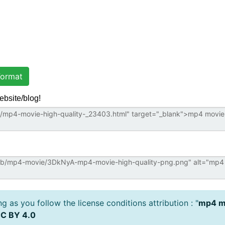
ormat
ebsite/blog!
 as you follow the license conditions attribution : "
mp4 mo
C BY 4.0