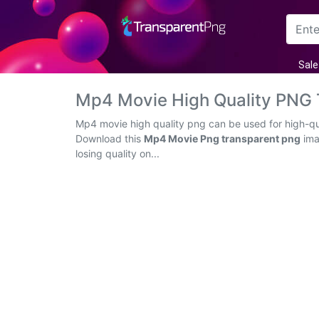
Arrow
Sale
Frame
Mp4 Movie High Quality PNG
Flower
Mp4 movie high quality png can be used for high-qua
Download this
Mp4 Movie Png transparent png
ima
Tree
losing quality on...
Banner
Batik
Star
Clipart
Water