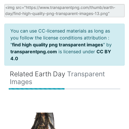
You can use CC-licensed materials as long as
you follow the license conditions attribution :
"
find high quality png transparent images
" by
transparentpng.com
is licensed under
CC BY
4.0
Related Earth Day
Transparent
Images