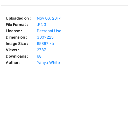
Uploaded on :
Nov 06, 2017
File Format :
.PNG
License :
Personal Use
Dimension :
300x225
Image Size :
65897 kb
Views :
2787
Downloads :
68
Author :
Yahya White