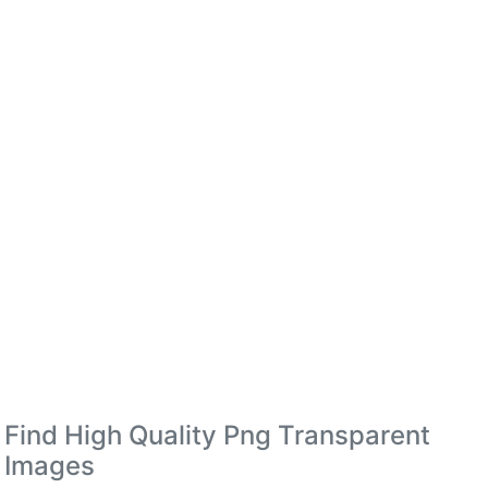
Find High Quality Png Transparent
Images