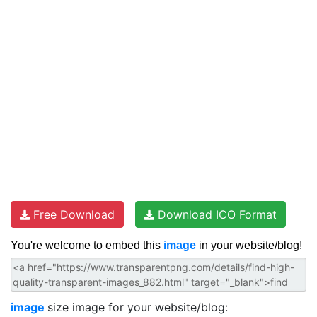
Free Download
Download ICO Format
You're welcome to embed this
image
in your website/blog!
image
size image for your website/blog: