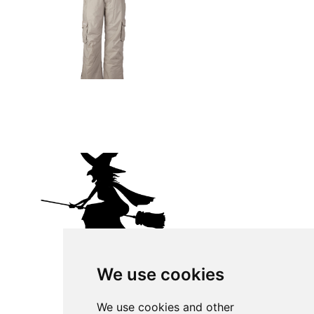
We use cookies
We use cookies and other