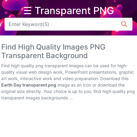
☰ Transparent PNG
Arrow
Frame
Find High Quality Images PNG
Flower
Transparent Background
Tree
Find high quality png transparent images can be used for high-
quality visual web design work, PowerPoint presentations, graphic
Banner
art work, interactive work and video preparation. Download this
Earth Day transparent png
image as an icon or download the
Batik
original size directly. Your choice is up to you. find high quality png
transparent images backgrounds ...
Star
Clipart
Water