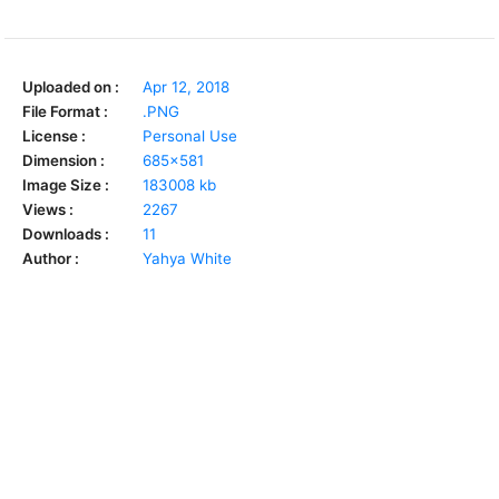
Uploaded on :
Apr 12, 2018
File Format :
.PNG
License :
Personal Use
Dimension :
685x581
Image Size :
183008 kb
Views :
2267
Downloads :
11
Author :
Yahya White