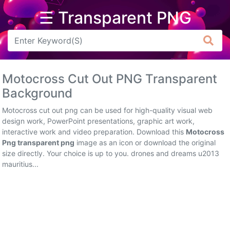
☰ Transparent PNG
Arrow
Frame
Motocross Cut Out PNG Transparent
Flower
Background
Tree
Motocross cut out png can be used for high-quality visual web
design work, PowerPoint presentations, graphic art work,
Banner
interactive work and video preparation. Download this
Motocross
Png transparent png
image as an icon or download the original
Batik
size directly. Your choice is up to you. drones and dreams u2013
mauritius...
Star
Clipart
Water