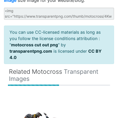
image
size image for your website/blog:
You can use CC-licensed materials as long as
you follow the license conditions attribution :
"
motocross cut out png
" by
transparentpng.com
is licensed under
CC BY
4.0
Related Motocross
Transparent
Images