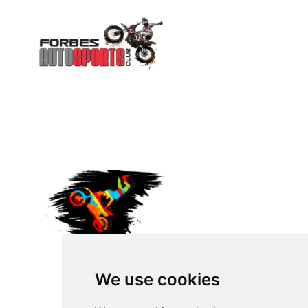
We use cookies