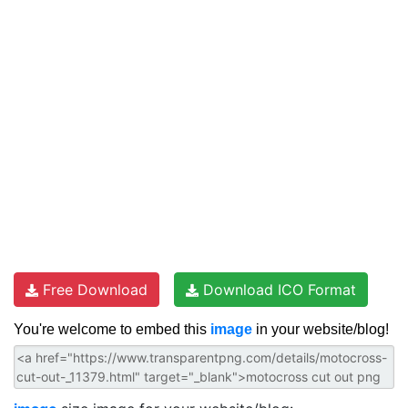
Free Download
Download ICO Format
You're welcome to embed this
image
in your website/blog!