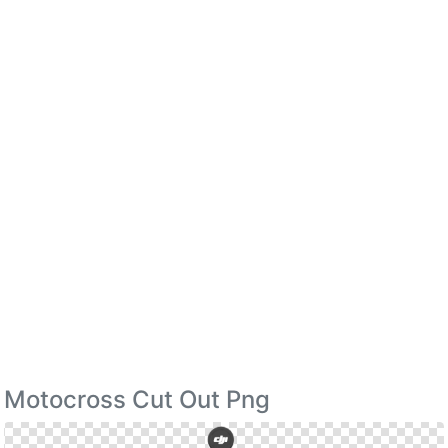
Motocross Cut Out Png