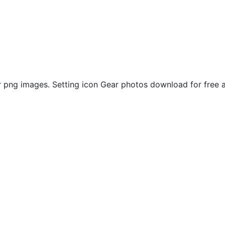
png images. Setting icon Gear photos download for free a