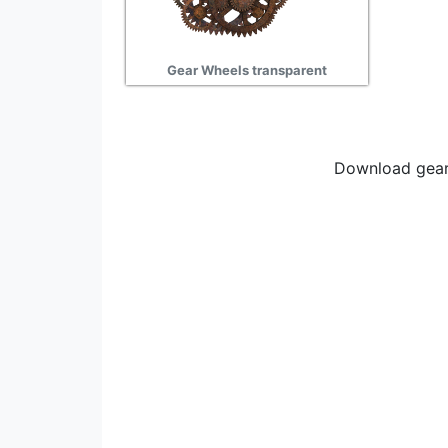
Gear Wheels transparent
Download gear 