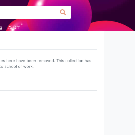
g
25 Off
es here have been removed. This collection has
to school or work.