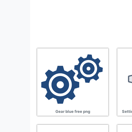
Gear blue free png
Setti