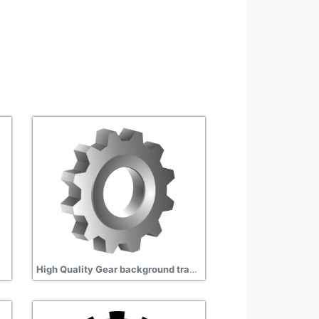
High Quality Gear background transparent