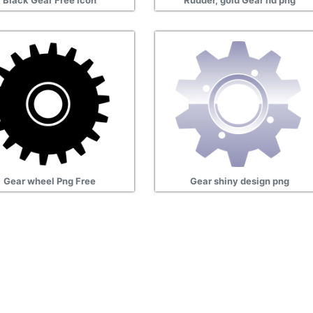
Black Gear Free icon
Rudder, gold Gear hd png
Gear wheel Png Free
Gear shiny design png