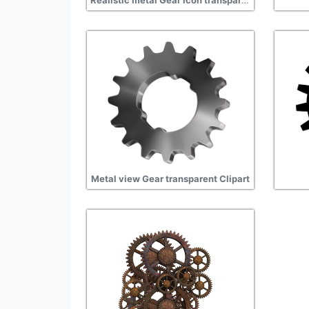
Realistic metal Gear icon transparent
Metal view Gear transparent Clipart