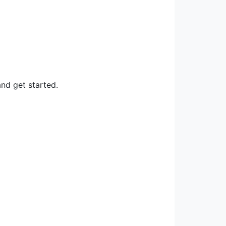
nd get started.