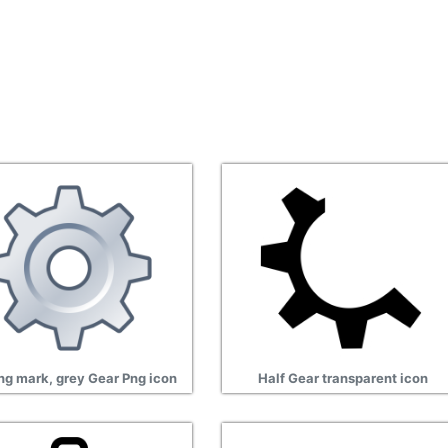
ng mark, grey Gear Png icon
Half Gear transparent icon