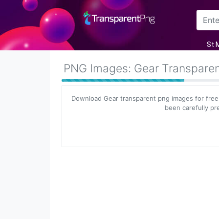
Arrow
St 
Frame
PNG Images: Gear Transpare
Flower
Download Gear transparent png images for free
Tree
been carefully pr
Banner
Batik
Star
Clipart
Water