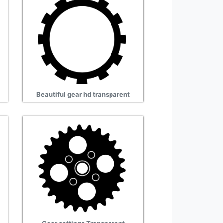
Beautiful gear hd transparent