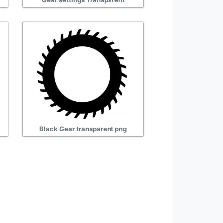
Gear settings Transparent
Black Gear transparent png