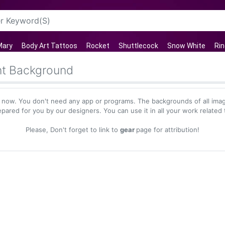
Mary
Body Art Tattoos
Rocket
Shuttlecock
Snow White
Rin
nt Background
 now. You don't need any app or programs. The backgrounds of all imag
epared for you by our designers. You can use it in all your work related 
Please, Don't forget to link to
gear
page for attribution!