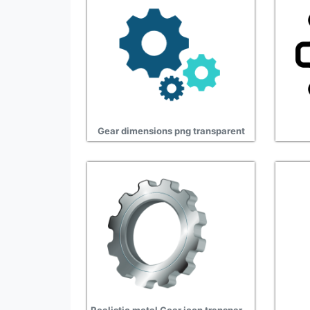
Gear dimensions png transparent