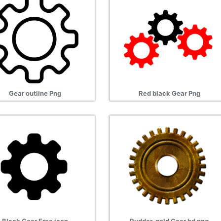
Gear outline Png
Red black Gear Png