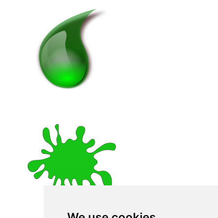
We use cookies