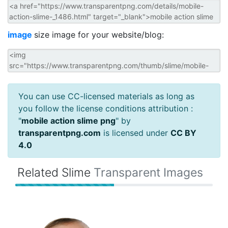
image
size image for your website/blog:
You can use CC-licensed materials as long as
you follow the license conditions attribution :
"
mobile action slime png
" by
transparentpng.com
is licensed under
CC BY
4.0
Related Slime
Transparent Images