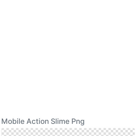
Mobile Action Slime Png