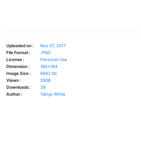
Uploaded on :
Nov 07, 2017
File Format :
.PNG
License :
Personal Use
Dimension :
184x184
Image Size :
6942 kb
Views :
2908
Downloads :
38
Author :
Yahya White