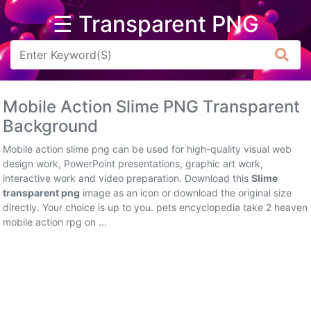
☰ Transparent PNG
Arrow
Frame
Mobile Action Slime PNG Transparent
Flower
Background
Tree
Mobile action slime png can be used for high-quality visual web
design work, PowerPoint presentations, graphic art work,
Banner
interactive work and video preparation. Download this
Slime
transparent png
image as an icon or download the original size
Batik
directly. Your choice is up to you. pets encyclopedia take 2 heaven
mobile action rpg on ...
Star
Clipart
Water