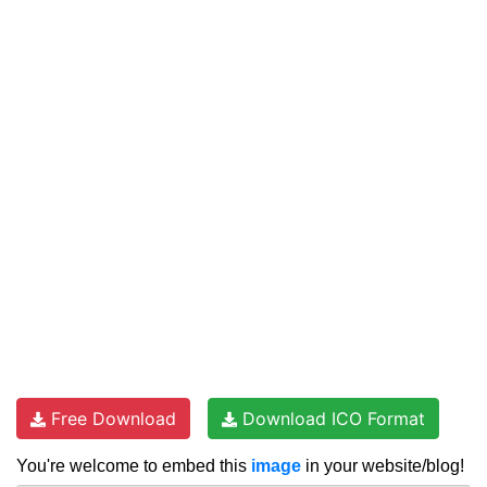
Free Download
Download ICO Format
You're welcome to embed this
image
in your website/blog!