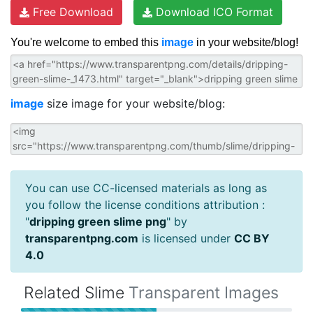
Free Download
Download ICO Format
You're welcome to embed this
image
in your website/blog!
image
size image for your website/blog:
You can use CC-licensed materials as long as
you follow the license conditions attribution :
"
dripping green slime png
" by
transparentpng.com
is licensed under
CC BY
4.0
Related Slime
Transparent Images