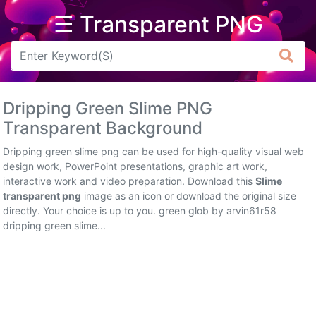
☰ Transparent PNG
Arrow
Frame
Dripping Green Slime PNG
Flower
Transparent Background
Tree
Dripping green slime png can be used for high-quality visual web
design work, PowerPoint presentations, graphic art work,
Banner
interactive work and video preparation. Download this
Slime
transparent png
image as an icon or download the original size
Batik
directly. Your choice is up to you. green glob by arvin61r58
dripping green slime...
Star
Clipart
Water