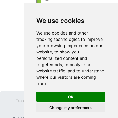
We use cookies
We use cookies and other
tracking technologies to improve
your browsing experience on our
website, to show you
personalized content and
targeted ads, to analyze our
website traffic, and to understand
where our visitors are coming
from.
OK
Transparent PNG
Terms
Privacy Policy
Change my preferences
Contact