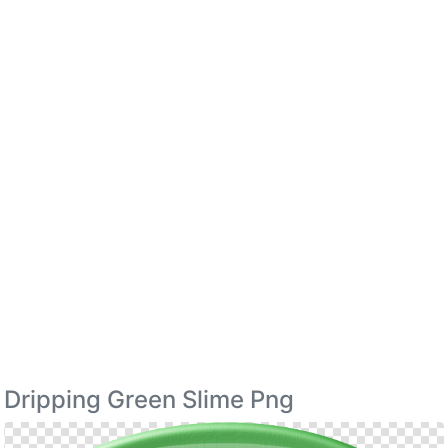
Dripping Green Slime Png