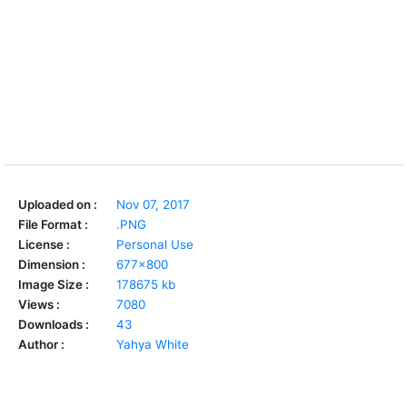
Uploaded on :
Nov 07, 2017
File Format :
.PNG
License :
Personal Use
Dimension :
677x800
Image Size :
178675 kb
Views :
7080
Downloads :
43
Author :
Yahya White