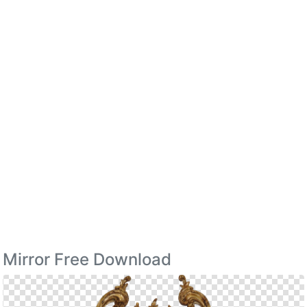
Mirror Free Download