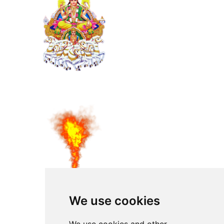
We use cookies