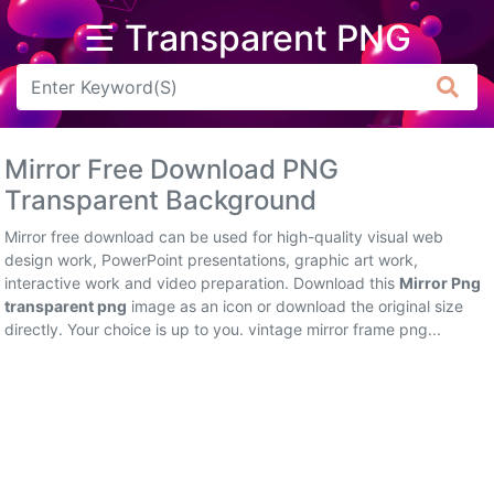
☰ Transparent PNG
Arrow
Frame
Mirror Free Download PNG
Flower
Transparent Background
Tree
Mirror free download can be used for high-quality visual web
design work, PowerPoint presentations, graphic art work,
Banner
interactive work and video preparation. Download this
Mirror Png
transparent png
image as an icon or download the original size
Batik
directly. Your choice is up to you. vintage mirror frame png...
Star
Clipart
Water