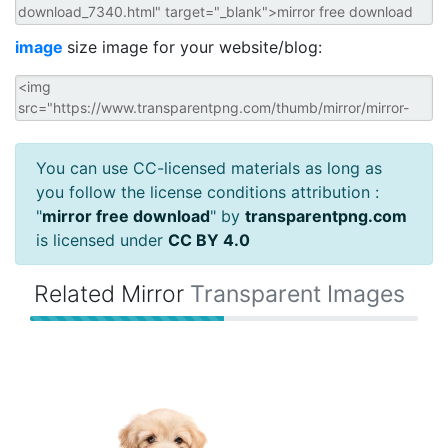
image
size image for your website/blog:
You can use CC-licensed materials as long as
you follow the license conditions attribution :
"
mirror free download
" by
transparentpng.com
is licensed under
CC BY 4.0
Related Mirror
Transparent Images