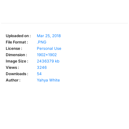
Uploaded on :
Mar 25, 2018
File Format :
.PNG
License :
Personal Use
Dimension :
1902x1902
Image Size :
2436379 kb
Views :
3246
Downloads :
54
Author :
Yahya White