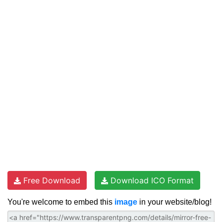
Free Download
Download ICO Format
You're welcome to embed this
image
in your website/blog!