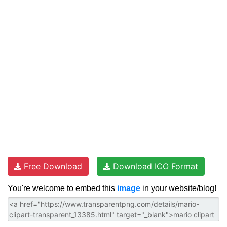
Free Download
Download ICO Format
You're welcome to embed this
image
in your website/blog!