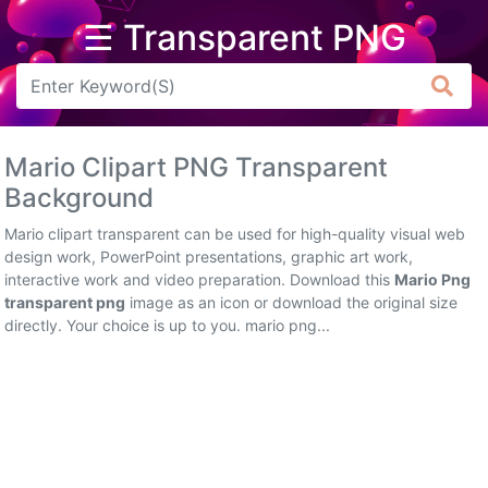
☰ Transparent PNG
Arrow
Frame
Mario Clipart PNG Transparent
Flower
Background
Tree
Mario clipart transparent can be used for high-quality visual web
design work, PowerPoint presentations, graphic art work,
Banner
interactive work and video preparation. Download this
Mario Png
transparent png
image as an icon or download the original size
Batik
directly. Your choice is up to you. mario png...
Star
Clipart
Water