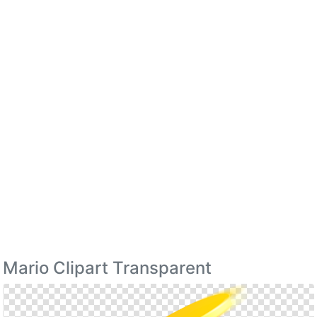
Mario Clipart Transparent