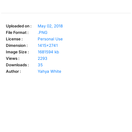
Uploaded on :
May 02, 2018
File Format :
.PNG
License :
Personal Use
Dimension :
1415x2741
Image Size :
1681594 kb
Views :
2293
Downloads :
35
Author :
Yahya White