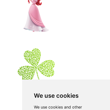
We use cookies
We use cookies and other