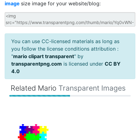
image
size image for your website/blog:
You can use CC-licensed materials as long as
you follow the license conditions attribution :
"
mario clipart transparent
" by
transparentpng.com
is licensed under
CC BY
4.0
Related Mario
Transparent Images