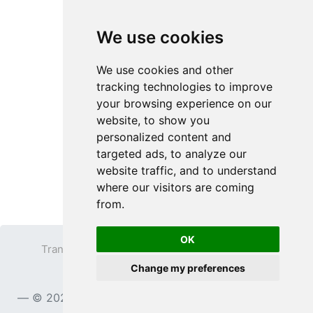
We use cookies
We use cookies and other
tracking technologies to improve
your browsing experience on our
website, to show you
personalized content and
targeted ads, to analyze our
website traffic, and to understand
where our visitors are coming
from.
OK
Transparent PNG
Terms
Privacy Policy
Change my preferences
Contact
© 2023
TransparentPNG.com
, All rights reserved.