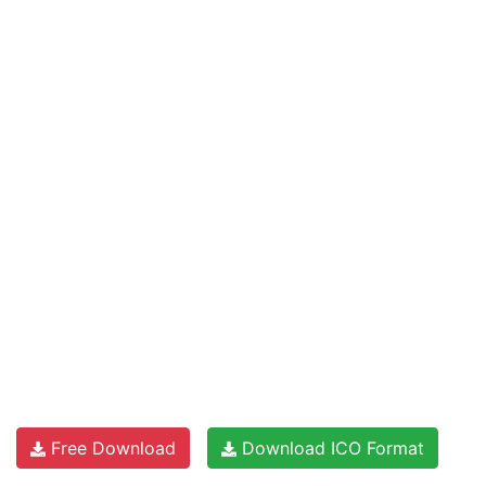
Free Download
Download ICO Format