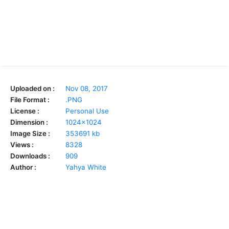
Uploaded on :
Nov 08, 2017
File Format :
.PNG
License :
Personal Use
Dimension :
1024x1024
Image Size :
353691 kb
Views :
8328
Downloads :
909
Author :
Yahya White