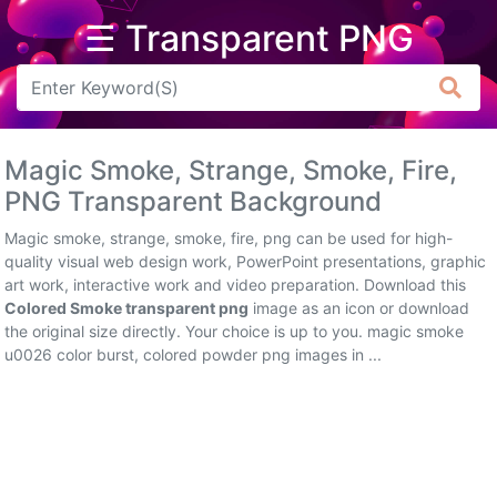
☰ Transparent PNG
Arrow
Frame
Magic Smoke, Strange, Smoke, Fire,
Flower
PNG Transparent Background
Tree
Magic smoke, strange, smoke, fire, png can be used for high-
quality visual web design work, PowerPoint presentations, graphic
Banner
art work, interactive work and video preparation. Download this
Colored Smoke transparent png
image as an icon or download
Batik
the original size directly. Your choice is up to you. magic smoke
u0026 color burst, colored powder png images in ...
Star
Clipart
Water