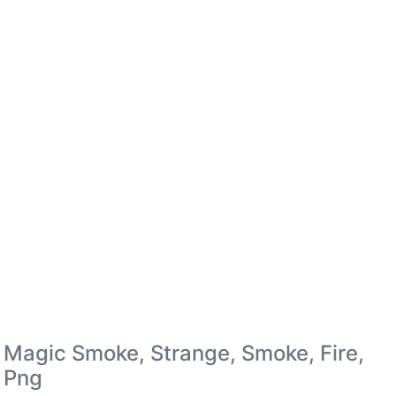
Magic Smoke, Strange, Smoke, Fire,
Png