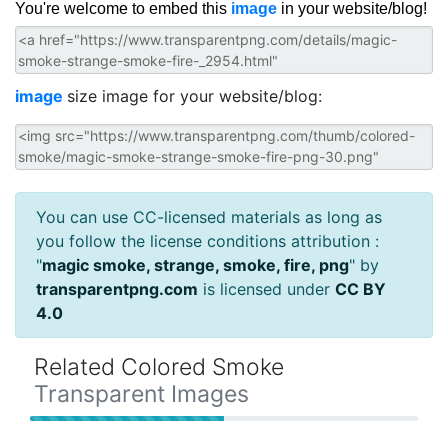
You're welcome to embed this
image
in your website/blog!
image
size image for your website/blog:
You can use CC-licensed materials as long as
you follow the license conditions attribution :
"
magic smoke, strange, smoke, fire, png
" by
transparentpng.com
is licensed under
CC BY
4.0
Related Colored Smoke
Transparent Images