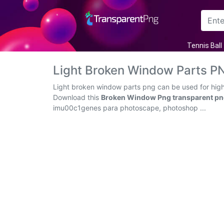
Arrow
Tennis Ball
Frame
Light Broken Window Parts P
Flower
Light broken window parts png can be used for high-
Download this
Broken Window Png transparent p
Tree
imu00c1genes para photoscape, photoshop ...
Banner
Batik
Star
Clipart
Water