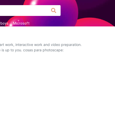
wboys
Microsoft
rt work, interactive work and video preparation.
e is up to you. cosas para photoscape: