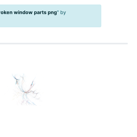
broken window parts png
" by