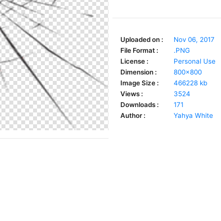
Uploaded on :
Nov 06, 2017
File Format :
.PNG
License :
Personal Use
Dimension :
800x800
Image Size :
466228 kb
Views :
3524
Downloads :
171
Author :
Yahya White