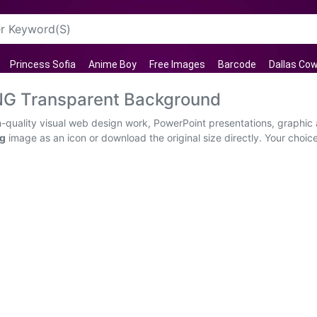
Princess Sofia
Anime Boy
Free Images
Barcode
Dallas Co
NG Transparent Background
quality visual web design work, PowerPoint presentations, graphic a
ng
image as an icon or download the original size directly. Your choic