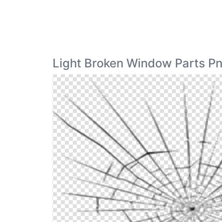
Light Broken Window Parts P