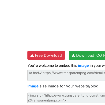
Free Download
Download ICO F
You're welcome to embed this
image
in your w
image
size image for your website/blog: