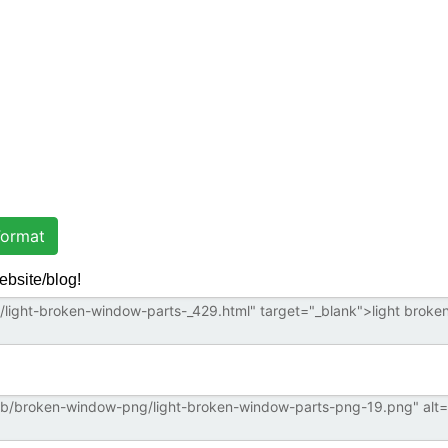
ormat
ebsite/blog!