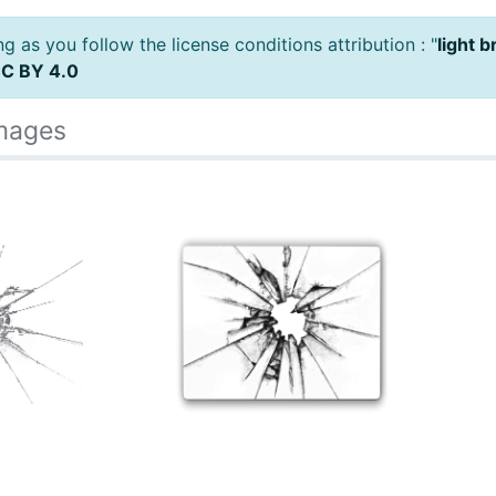
 as you follow the license conditions attribution : "
light 
C BY 4.0
Images