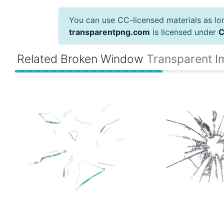
You can use CC-licensed materials as long
transparentpng.com
is licensed under
C
Related Broken Window
Transparent 