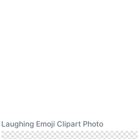
Laughing Emoji Clipart Photo