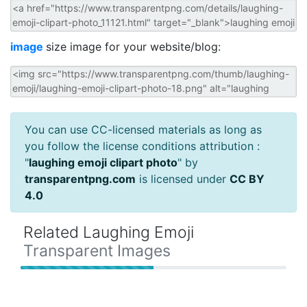
image
size image for your website/blog:
You can use CC-licensed materials as long as
you follow the license conditions attribution :
"
laughing emoji clipart photo
" by
transparentpng.com
is licensed under
CC BY
4.0
Related Laughing Emoji
Transparent Images