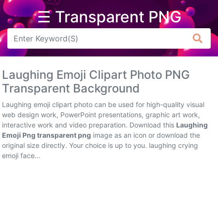
☰ Transparent PNG
Arrow
Frame
Laughing Emoji Clipart Photo PNG
Flower
Transparent Background
Tree
Laughing emoji clipart photo can be used for high-quality visual
web design work, PowerPoint presentations, graphic art work,
Banner
interactive work and video preparation. Download this
Laughing
Emoji Png transparent png
image as an icon or download the
Batik
original size directly. Your choice is up to you. laughing crying
emoji face...
Star
Clipart
Water