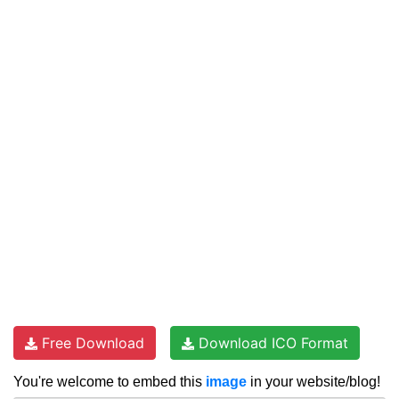
Free Download
Download ICO Format
You're welcome to embed this
image
in your website/blog!