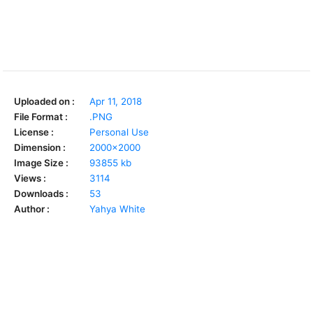
Uploaded on :
Apr 11, 2018
File Format :
.PNG
License :
Personal Use
Dimension :
2000x2000
Image Size :
93855 kb
Views :
3114
Downloads :
53
Author :
Yahya White