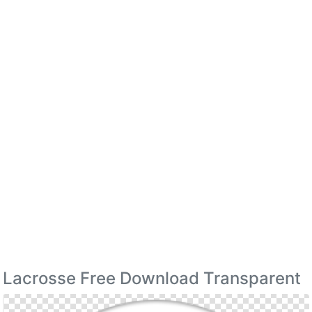
Lacrosse Free Download Transparent