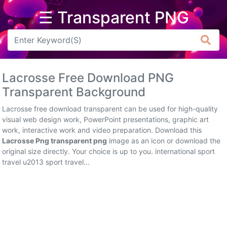
☰ Transparent PNG
Arrow
Frame
Lacrosse Free Download PNG
Flower
Transparent Background
Tree
Lacrosse free download transparent can be used for high-quality
visual web design work, PowerPoint presentations, graphic art
Banner
work, interactive work and video preparation. Download this
Lacrosse Png transparent png
image as an icon or download the
Batik
original size directly. Your choice is up to you. international sport
travel u2013 sport travel...
Star
Clipart
Water