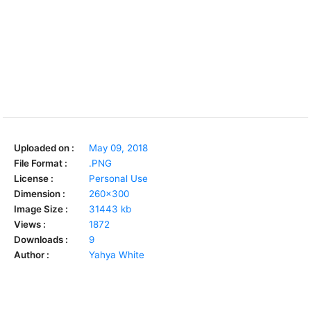
Uploaded on :
May 09, 2018
File Format :
.PNG
License :
Personal Use
Dimension :
260x300
Image Size :
31443 kb
Views :
1872
Downloads :
9
Author :
Yahya White