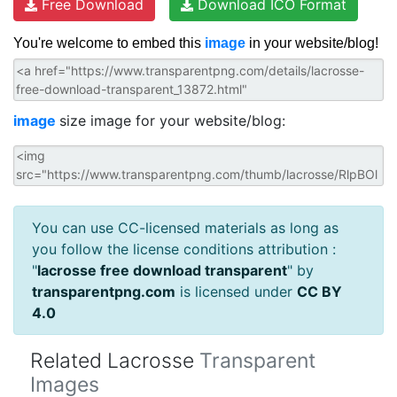
Free Download
Download ICO Format
You're welcome to embed this
image
in your website/blog!
image
size image for your website/blog:
You can use CC-licensed materials as long as
you follow the license conditions attribution :
"
lacrosse free download transparent
" by
transparentpng.com
is licensed under
CC BY
4.0
Related Lacrosse
Transparent
Images