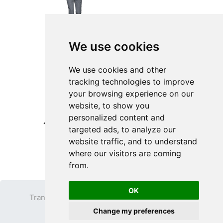
We use cookies
We use cookies and other
tracking technologies to improve
your browsing experience on our
website, to show you
personalized content and
targeted ads, to analyze our
website traffic, and to understand
where our visitors are coming
from.
OK
Transparent PNG
Terms
Privacy Policy
Change my preferences
Contact