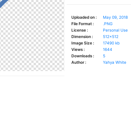
Uploaded on :
May 09, 2018
File Format :
.PNG
License :
Personal Use
Dimension :
512x512
Image Size :
17490 kb
Views :
1644
Downloads :
5
Author :
Yahya White