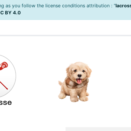
 as you follow the license conditions attribution : "
lacros
C BY 4.0