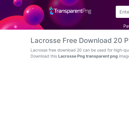
Arrow
Pa
Frame
Lacrosse Free Download 20 
Flower
Lacrosse free download 20 can be used for high-qual
Download this
Lacrosse Png transparent png
image 
Tree
Banner
Batik
Star
Clipart
Water