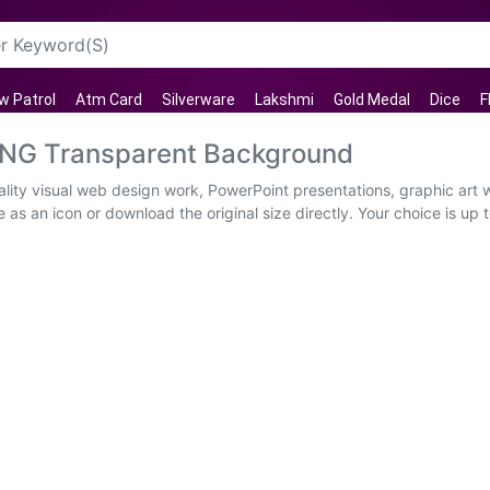
w Patrol
Atm Card
Silverware
Lakshmi
Gold Medal
Dice
F
PNG Transparent Background
ity visual web design work, PowerPoint presentations, graphic art w
as an icon or download the original size directly. Your choice is up t