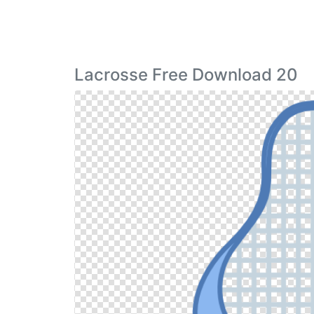
Lacrosse Free Download 20