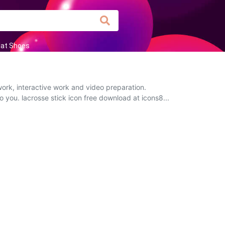
lat Shoes
ork, interactive work and video preparation.
o you. lacrosse stick icon free download at icons8...