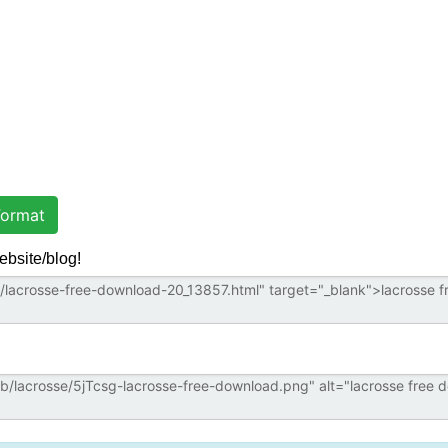
ormat
ebsite/blog!