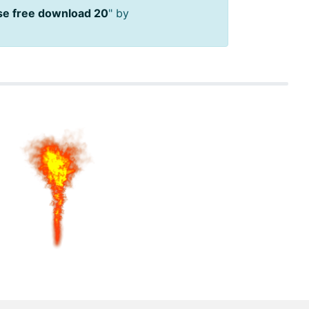
se free download 20
" by