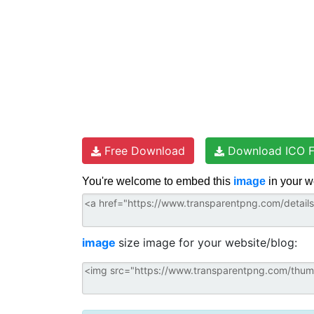
Free Download
Download ICO F
You're welcome to embed this
image
in your w
image
size image for your website/blog: