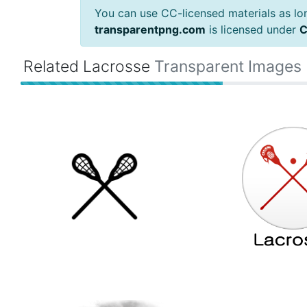
You can use CC-licensed materials as long
transparentpng.com
is licensed under
C
Related Lacrosse
Transparent Images