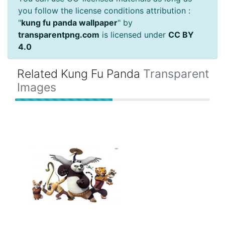
you follow the license conditions attribution :
"
kung fu panda wallpaper
" by
transparentpng.com
is licensed under
CC BY
4.0
Related Kung Fu Panda
Transparent
Images