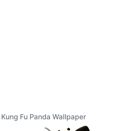
Kung Fu Panda Wallpaper