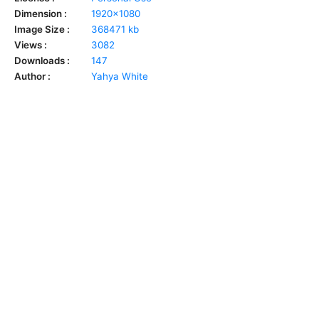
Dimension :
1920x1080
Image Size :
368471 kb
Views :
3082
Downloads :
147
Author :
Yahya White