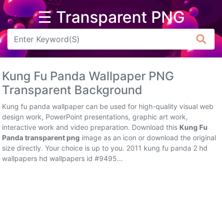
☰ Transparent PNG
Arrow
Frame
Kung Fu Panda Wallpaper PNG
Flower
Transparent Background
Tree
Kung fu panda wallpaper can be used for high-quality visual web
design work, PowerPoint presentations, graphic art work,
Banner
interactive work and video preparation. Download this
Kung Fu
Panda transparent png
image as an icon or download the original
Batik
size directly. Your choice is up to you. 2011 kung fu panda 2 hd
wallpapers hd wallpapers id #9495...
Star
Clipart
Water