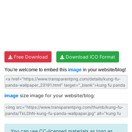
Free Download
Download ICO Format
You're welcome to embed this
image
in your website/blog!
image
size image for your website/blog:
You can use CC-licensed materials as long as