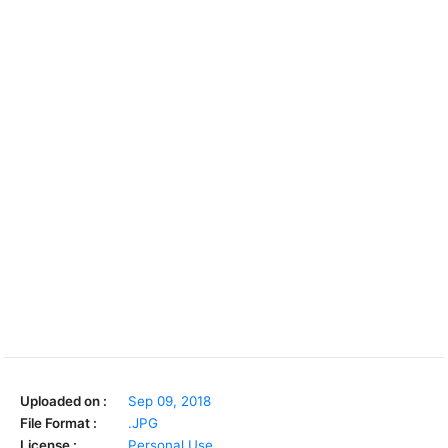
Uploaded on :
Sep 09, 2018
File Format :
.JPG
License :
Personal Use