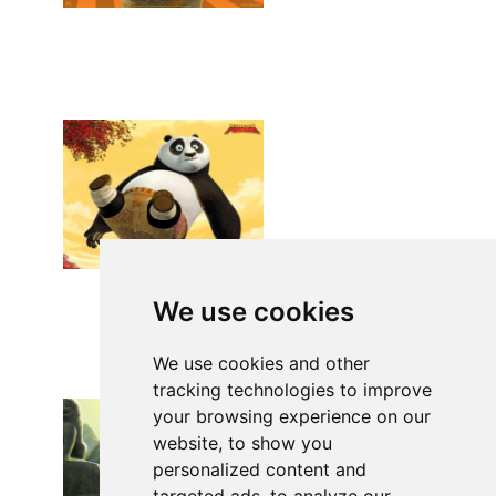
We use cookies
We use cookies and other
tracking technologies to improve
your browsing experience on our
website, to show you
personalized content and