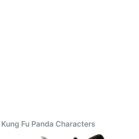
Kung Fu Panda Characters