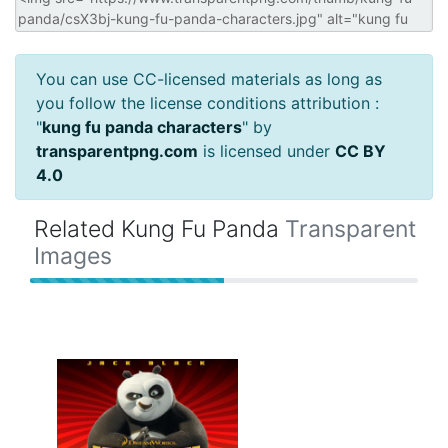
You can use CC-licensed materials as long as
you follow the license conditions attribution :
"
kung fu panda characters
" by
transparentpng.com
is licensed under
CC BY
4.0
Related Kung Fu Panda
Transparent
Images