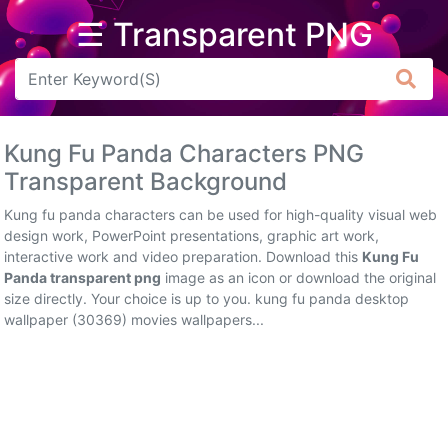
☰ Transparent PNG
Arrow
Frame
Kung Fu Panda Characters PNG
Flower
Transparent Background
Tree
Kung fu panda characters can be used for high-quality visual web
design work, PowerPoint presentations, graphic art work,
Banner
interactive work and video preparation. Download this
Kung Fu
Panda transparent png
image as an icon or download the original
Batik
size directly. Your choice is up to you. kung fu panda desktop
wallpaper (30369) movies wallpapers...
Star
Clipart
Water