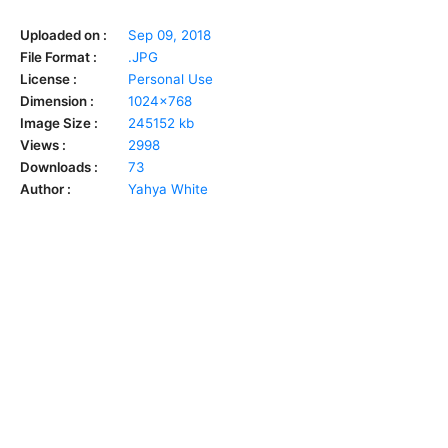
Uploaded on :
Sep 09, 2018
File Format :
.JPG
License :
Personal Use
Dimension :
1024x768
Image Size :
245152 kb
Views :
2998
Downloads :
73
Author :
Yahya White