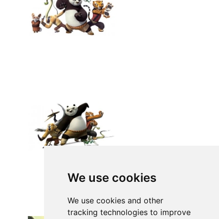
We use cookies
We use cookies and other
tracking technologies to improve