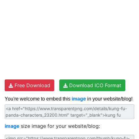
Free Download
Download ICO Format
You're welcome to embed this
image
in your website/blog!
image
size image for your website/blog: