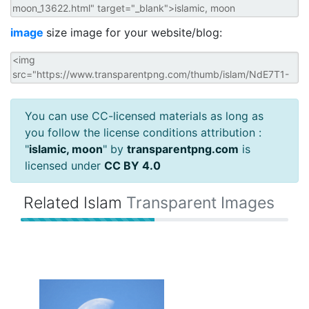
image
size image for your website/blog:
You can use CC-licensed materials as long as
you follow the license conditions attribution :
"
islamic, moon
" by
transparentpng.com
is
licensed under
CC BY 4.0
Related Islam
Transparent Images