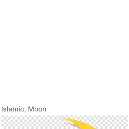
Islamic, Moon