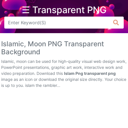
☰ Transparent PNG
Arrow
Frame
Islamic, Moon PNG Transparent
Flower
Background
Tree
Islamic, moon can be used for high-quality visual web design work,
PowerPoint presentations, graphic art work, interactive work and
Banner
video preparation. Download this
Islam Png transparent png
image as an icon or download the original size directly. Your choice
Batik
is up to you. islam the rambler...
Star
Clipart
Water