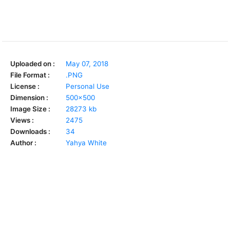
Uploaded on :
May 07, 2018
File Format :
.PNG
License :
Personal Use
Dimension :
500x500
Image Size :
28273 kb
Views :
2475
Downloads :
34
Author :
Yahya White