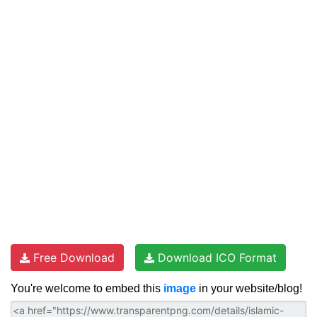
Free Download
Download ICO Format
You're welcome to embed this
image
in your website/blog!