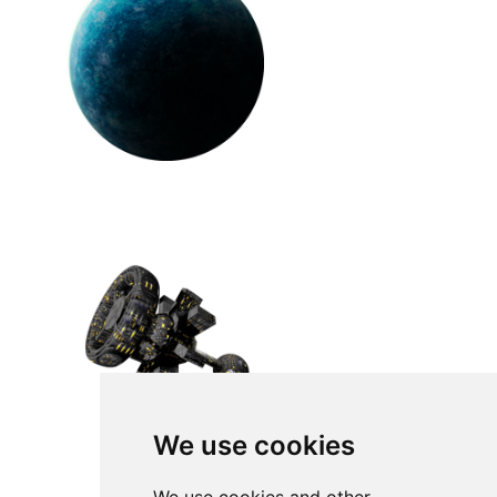
We use cookies