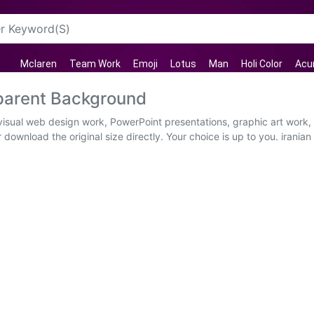
Mclaren
Team Work
Emoji
Lotus
Man
Holi Color
Acu
sparent Background
 visual web design work, PowerPoint presentations, graphic art work
download the original size directly. Your choice is up to you. iranian h