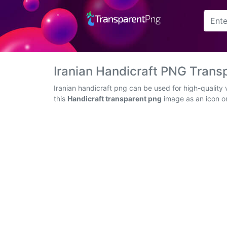
Arrow
Frame
Iranian Handicraft PNG Tran
Flower
Iranian handicraft png can be used for high-quality
this
Handicraft transparent png
image as an icon or 
Tree
Banner
Batik
Star
Clipart
Water