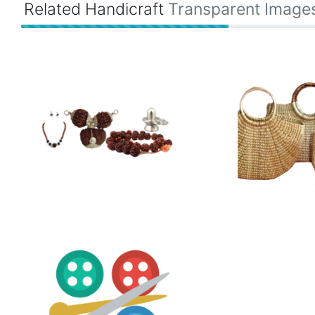
Related Handicraft
Transparent Image