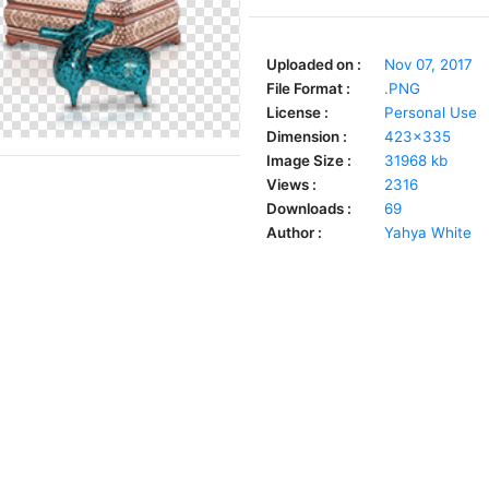
Uploaded on :
Nov 07, 2017
File Format :
.PNG
License :
Personal Use
Dimension :
423x335
Image Size :
31968 kb
Views :
2316
Downloads :
69
Author :
Yahya White