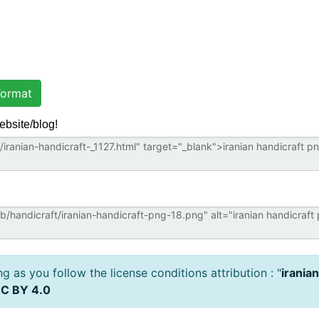
ormat
ebsite/blog!
 as you follow the license conditions attribution : "
irania
C BY 4.0