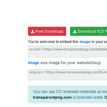
Free Download
Download ICO F
You're welcome to embed this
image
in your w
image
size image for your website/blog:
You can use CC-licensed materials as long
transparentpng.com
is licensed under
C