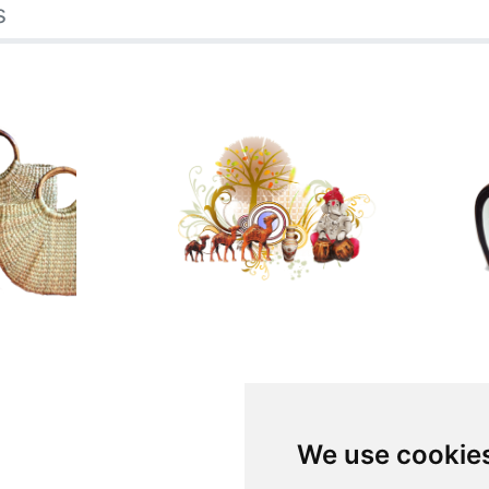
s
We use cookie