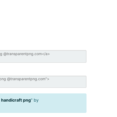
n handicraft png
" by