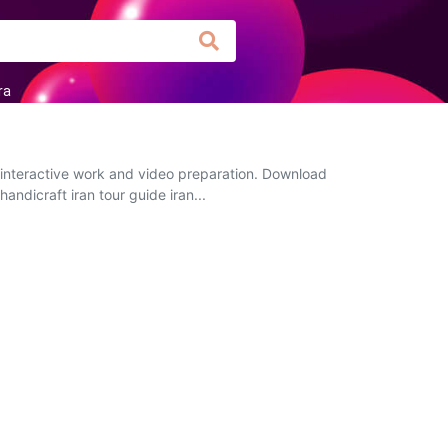
ra
, interactive work and video preparation. Download
andicraft iran tour guide iran...