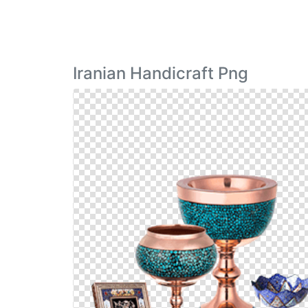
Iranian Handicraft Png