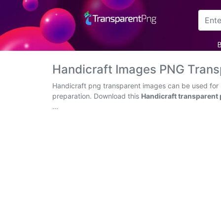
Arrow
Frame
Handicraft Images PNG Trans
Flower
Handicraft png transparent images can be used for h
preparation. Download this
Handicraft transparent
Tree
...
Banner
Batik
Star
Clipart
Water