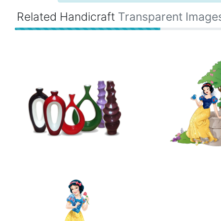
Related Handicraft
Transparent Image