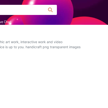
ive Chat
ic art work, interactive work and video
oice is up to you. handicraft png transparent images