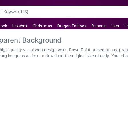
Book
Lakshmi
Christmas
Dragon Tattoos
Banana
User
L
parent Background
igh-quality visual web design work, PowerPoint presentations, graph
 png
image as an icon or download the original size directly. Your ch