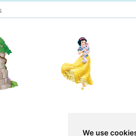
s
We use cookie