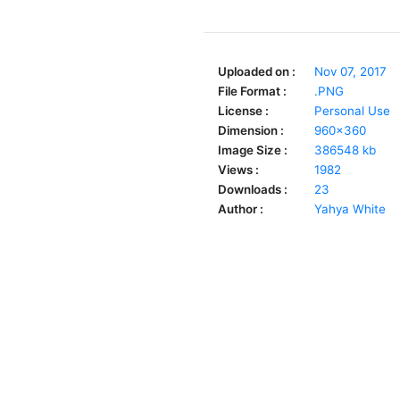
Uploaded on :
Nov 07, 2017
File Format :
.PNG
License :
Personal Use
Dimension :
960x360
Image Size :
386548 kb
Views :
1982
Downloads :
23
Author :
Yahya White