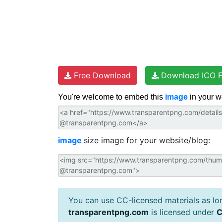
Free Download
Download ICO F
You're welcome to embed this
image
in your w
image
size image for your website/blog:
You can use CC-licensed materials as long
transparentpng.com
is licensed under
C