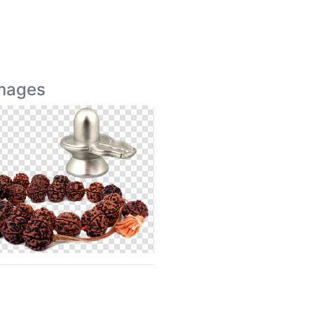
Images