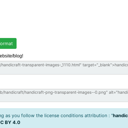
ormat
ebsite/blog!
 as you follow the license conditions attribution : "
handic
C BY 4.0