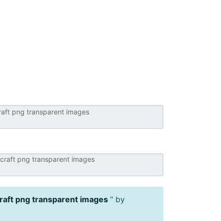
raft png transparent images
" by