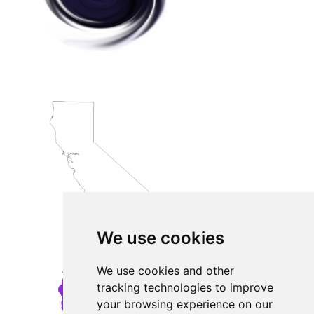
We use cookies
We use cookies and other
tracking technologies to improve
your browsing experience on our