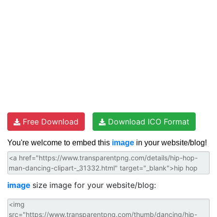
Free Download
Download ICO Format
You're welcome to embed this
image
in your website/blog!
image
size image for your website/blog: