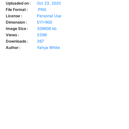
Uploaded on :
Oct 23, 2020
File Format :
.PNG
License :
Personal Use
Dimension :
511x900
Image Size :
309906 kb
Views :
3399
Downloads :
367
Author :
Yahya White