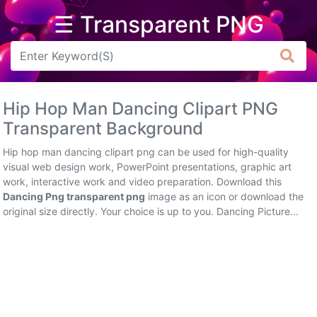
☰ Transparent PNG
Arrow
Frame
Hip Hop Man Dancing Clipart PNG
Flower
Transparent Background
Tree
Hip hop man dancing clipart png can be used for high-quality
visual web design work, PowerPoint presentations, graphic art
Banner
work, interactive work and video preparation. Download this
Dancing Png transparent png
image as an icon or download the
Batik
original size directly. Your choice is up to you. Dancing Picture...
Star
Clipart
Water