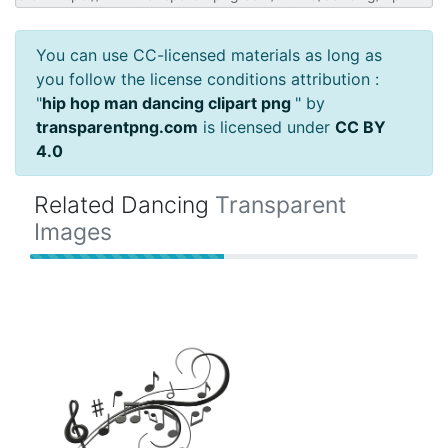
You can use CC-licensed materials as long as
you follow the license conditions attribution :
"
hip hop man dancing clipart png
" by
transparentpng.com
is licensed under
CC BY
4.0
Related Dancing
Transparent
Images