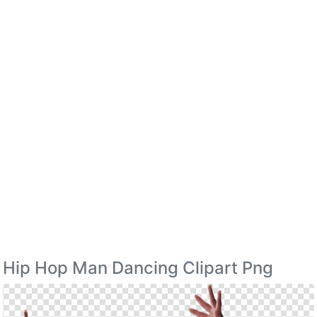
Hip Hop Man Dancing Clipart Png