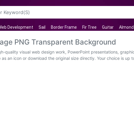
Web Development
Sail
Border Frame
Fir Tree
Guitar
Almond
Image PNG Transparent Background
gh-quality visual web design work, PowerPoint presentations, graphic
as an icon or download the original size directly. Your choice is up t