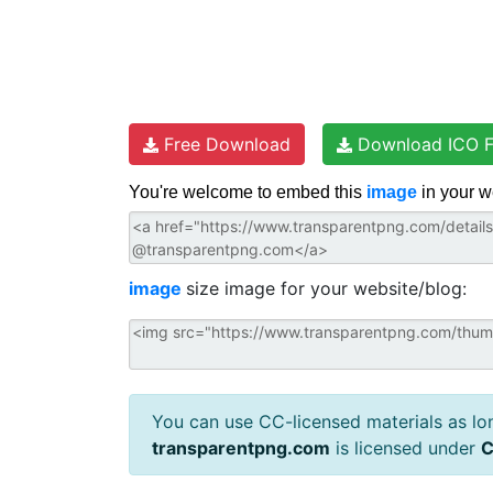
Free Download
Download ICO F
You're welcome to embed this
image
in your w
image
size image for your website/blog:
You can use CC-licensed materials as long
transparentpng.com
is licensed under
C