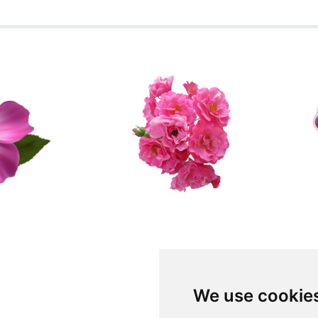
We use cookie