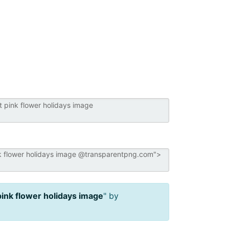
pink flower holidays image
" by