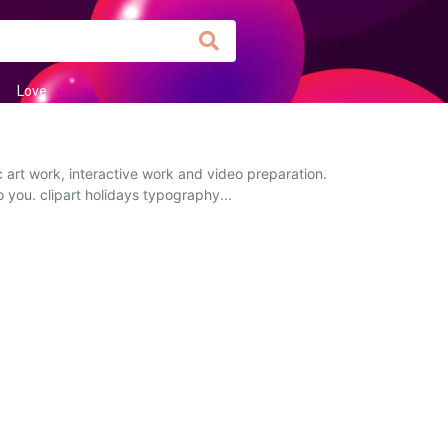
Love
 art work, interactive work and video preparation.
o you. clipart holidays typography...