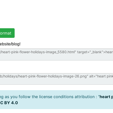
ormat
ebsite/blog!
 as you follow the license conditions attribution : "
heart 
C BY 4.0