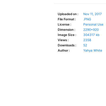
Uploaded on :
Nov 11, 2017
File Format :
.PNG
License :
Personal Use
Dimension :
2290x920
Image Size :
304317 kb
Views :
2358
Downloads :
52
Author :
Yahya White