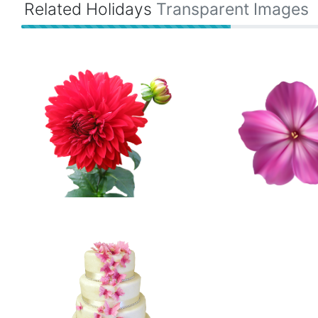
Related Holidays
Transparent Images