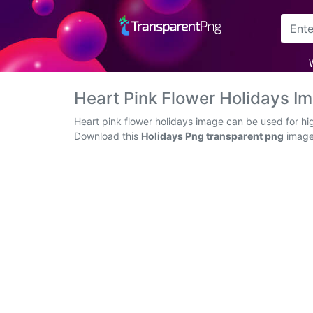
Arrow
Frame
Heart Pink Flower Holidays 
Flower
Heart pink flower holidays image can be used for hi
Download this
Holidays Png transparent png
image 
Tree
Banner
Batik
Star
Clipart
Water