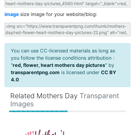
image
size image for your website/blog:
You can use CC-licensed materials as long as
you follow the license conditions attribution :
"
red, flower, heart mothers day pictures
" by
transparentpng.com
is licensed under
CC BY
4.0
Related Mothers Day
Transparent
Images