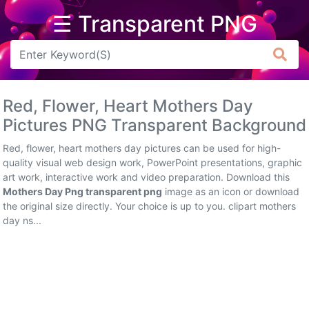
☰ Transparent PNG
Arrow
Frame
Red, Flower, Heart Mothers Day
Flower
Pictures PNG Transparent Background
Tree
Red, flower, heart mothers day pictures can be used for high-
quality visual web design work, PowerPoint presentations, graphic
Banner
art work, interactive work and video preparation. Download this
Mothers Day Png transparent png
image as an icon or download
Batik
the original size directly. Your choice is up to you. clipart mothers
day ns...
Star
Clipart
Water