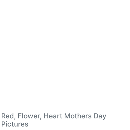
Red, Flower, Heart Mothers Day
Pictures