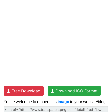
Free Download
Download ICO Format
You're welcome to embed this
image
in your website/blog!