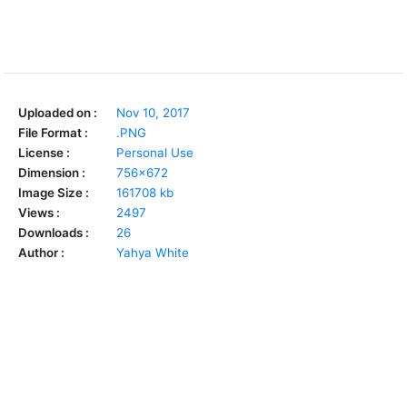
Uploaded on :
Nov 10, 2017
File Format :
.PNG
License :
Personal Use
Dimension :
756x672
Image Size :
161708 kb
Views :
2497
Downloads :
26
Author :
Yahya White