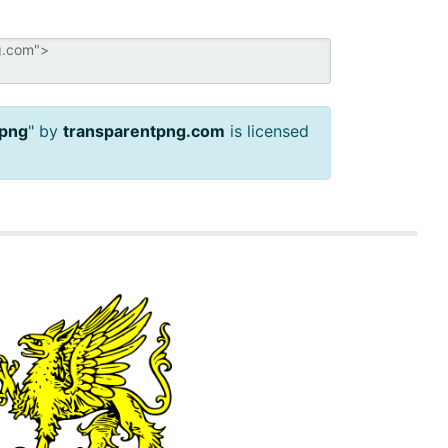
 png
" by
transparentpng.com
is licensed