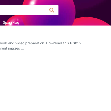
Spain Flag
e work and video preparation. Download this
Griffin
arent images ...