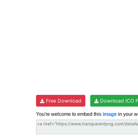
t
e
t
d
t
e
b
t
i
s
r
o
e
t
A
e
o
r
p
s
k
p
t
Free Download
Download ICO F
You're welcome to embed this
image
in your w