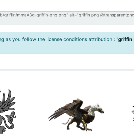
 as you follow the license conditions attribution : "
griffin