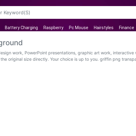
Battery Charging
Raspberry
Pc Mouse
Hairstyles
Finance
kground
 design work, PowerPoint presentations, graphic art work, interactiv
e original size directly. Your choice is up to you. griffin png transp