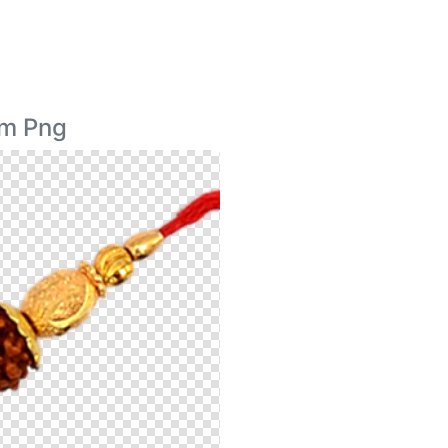
im Png