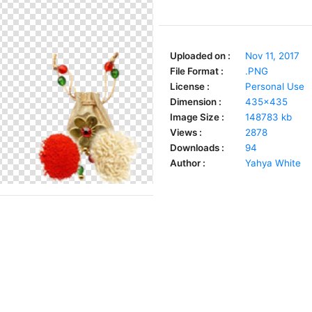
Uploaded on :
Nov 11, 2017
File Format :
.PNG
License :
Personal Use
Dimension :
435x435
Image Size :
148783 kb
Views :
2878
Downloads :
94
Author :
Yahya White