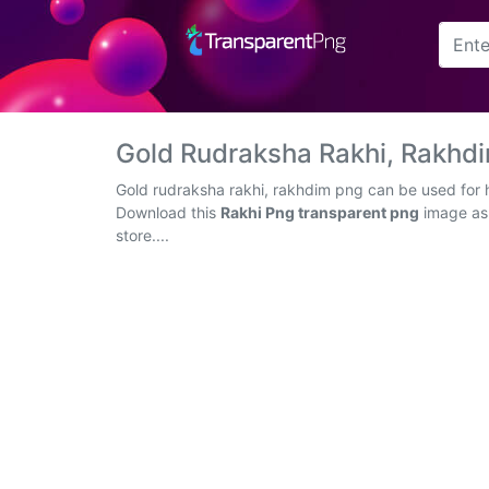
Arrow
Frame
Gold Rudraksha Rakhi, Rakhd
Flower
Gold rudraksha rakhi, rakhdim png can be used for h
Download this
Rakhi Png transparent png
image as 
Tree
store....
Banner
Batik
Star
Clipart
Water