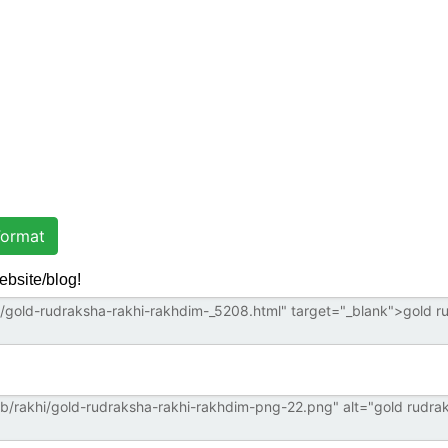
ormat
ebsite/blog!