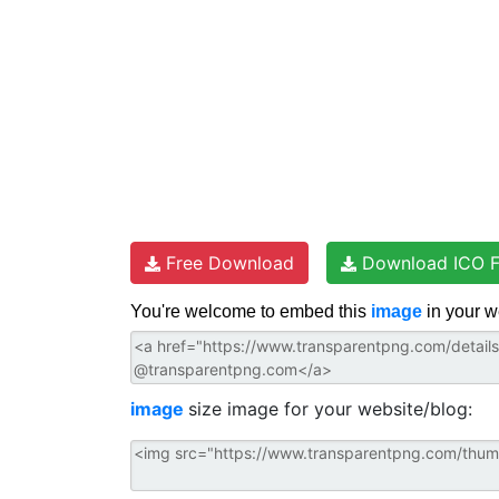
Free Download
Download ICO F
You're welcome to embed this
image
in your w
image
size image for your website/blog: