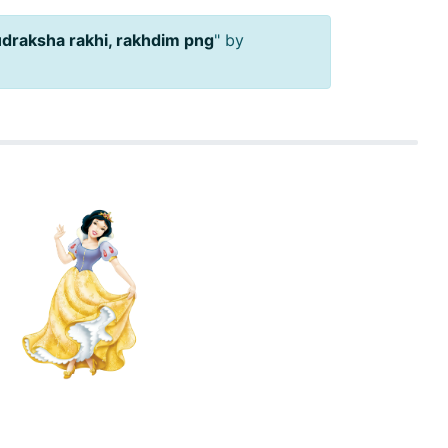
udraksha rakhi, rakhdim png
" by