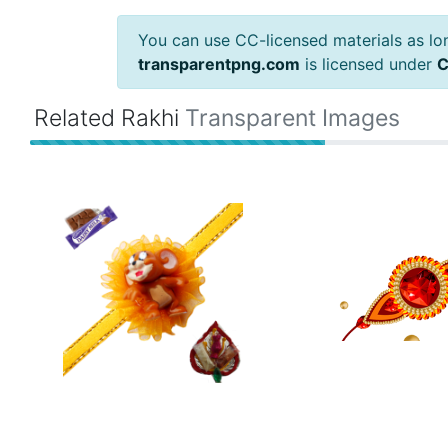
You can use CC-licensed materials as long
transparentpng.com
is licensed under
C
Related Rakhi
Transparent Images