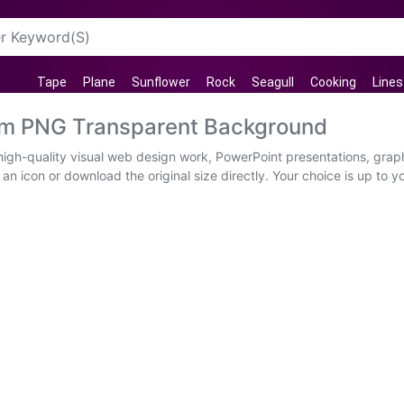
Tape
Plane
Sunflower
Rock
Seagull
Cooking
Lines
im PNG Transparent Background
igh-quality visual web design work, PowerPoint presentations, graph
an icon or download the original size directly. Your choice is up to y