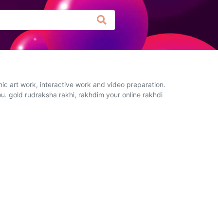
ic art work, interactive work and video preparation.
ou. gold rudraksha rakhi, rakhdim your online rakhdi