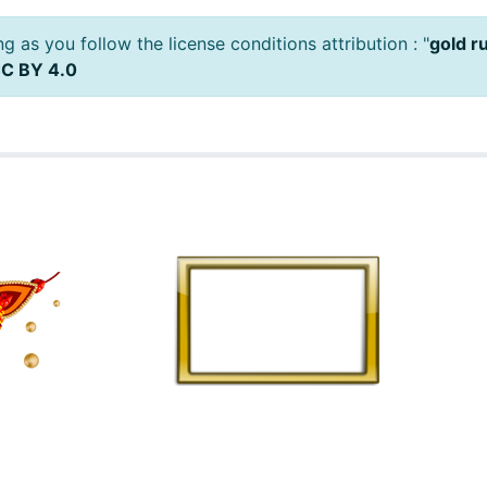
 as you follow the license conditions attribution : "
gold r
C BY 4.0