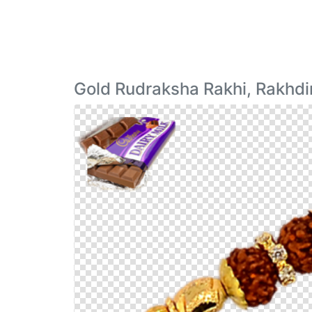
Gold Rudraksha Rakhi, Rakhd