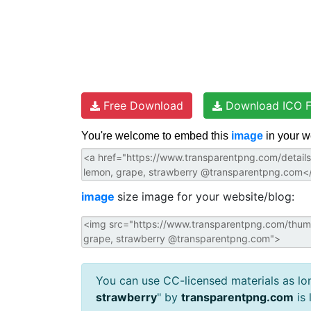
Free Download
Download ICO F
You're welcome to embed this
image
in your w
image
size image for your website/blog:
You can use CC-licensed materials as long
strawberry
" by
transparentpng.com
is 