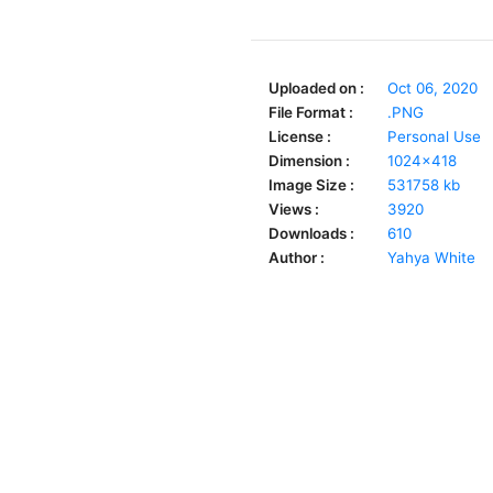
Uploaded on :
Oct 06, 2020
File Format :
.PNG
License :
Personal Use
Dimension :
1024x418
Image Size :
531758 kb
Views :
3920
Downloads :
610
Author :
Yahya White