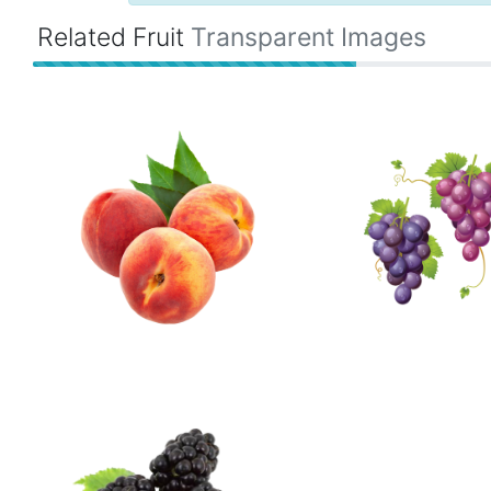
Related Fruit
Transparent Images