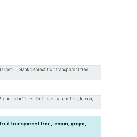
 fruit transparent free, lemon, grape,