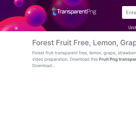
Arrow
Uni
Frame
Forest Fruit Free, Lemon, Gr
Flower
Forest fruit transparent free, lemon, grape, strawbe
video preparation. Download this
Fruit Png transpa
Tree
Download...
Banner
Batik
Star
Clipart
Water