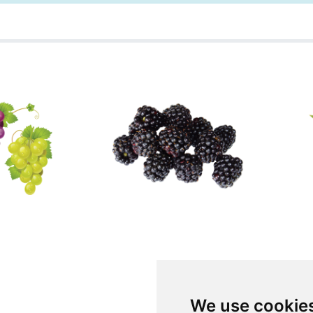
We use cookie