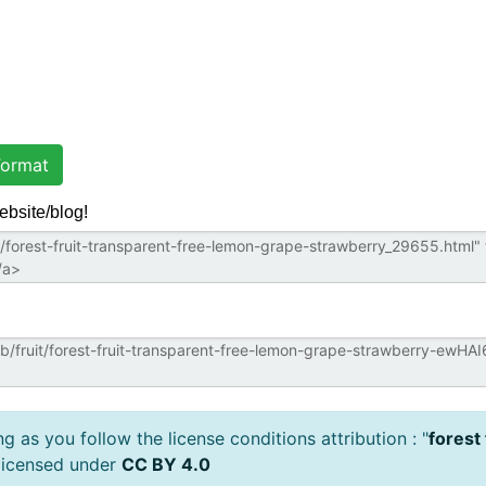
ormat
ebsite/blog!
 as you follow the license conditions attribution : "
forest
licensed under
CC BY 4.0