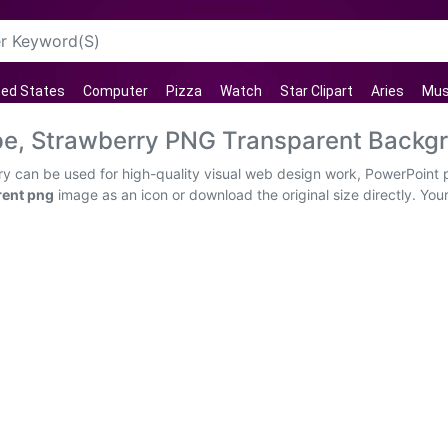
ted States
Computer
Pizza
Watch
Star Clipart
Aries
Mus
ape, Strawberry PNG Transparent Backg
rry can be used for high-quality visual web design work, PowerPoint 
rent png
image as an icon or download the original size directly. You