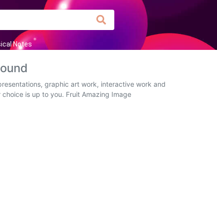
ical Notes
round
presentations, graphic art work, interactive work and
r choice is up to you. Fruit Amazing Image