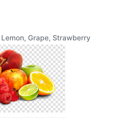
, Lemon, Grape, Strawberry