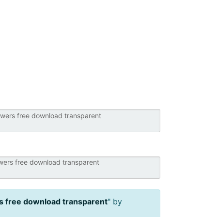
s free download transparent
" by