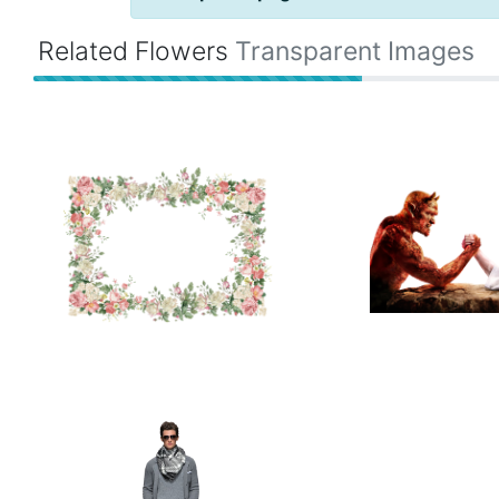
Related Flowers
Transparent Images