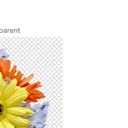
parent