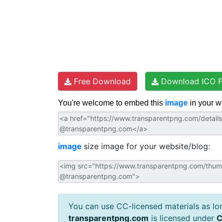
Free Download
Download ICO F
You're welcome to embed this
image
in your w
image
size image for your website/blog:
You can use CC-licensed materials as long
transparentpng.com
is licensed under
C