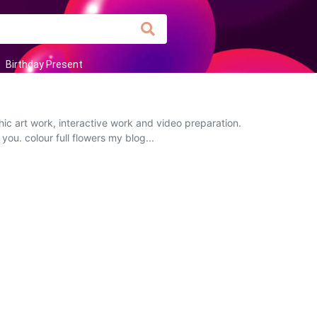
Birthday Present
ic art work, interactive work and video preparation.
you. colour full flowers my blog...