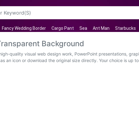
Fancy Wedding Border
Cargo Pant
Sea
Ant Man
Starbucks
Transparent Background
igh-quality visual web design work, PowerPoint presentations, graph
s an icon or download the original size directly. Your choice is up to 