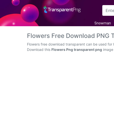
Arrow
Snowman
Frame
Flowers Free Download PNG 
Flower
Flowers free download transparent can be used for h
Download this
Flowers Png transparent png
image a
Tree
Banner
Batik
Star
Clipart
Water