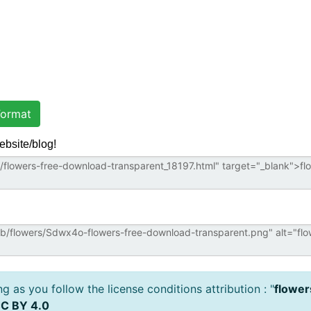
ormat
ebsite/blog!
 as you follow the license conditions attribution : "
flower
C BY 4.0