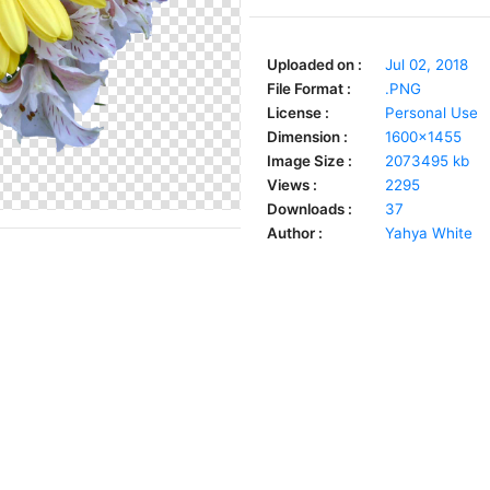
Uploaded on :
Jul 02, 2018
File Format :
.PNG
License :
Personal Use
Dimension :
1600x1455
Image Size :
2073495 kb
Views :
2295
Downloads :
37
Author :
Yahya White