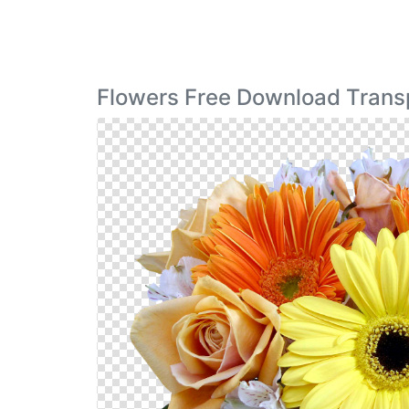
Flowers Free Download Trans