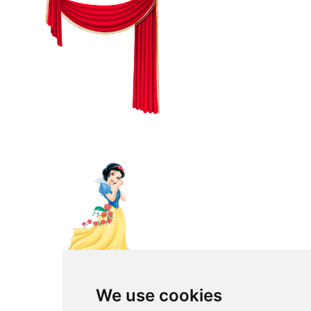
We use cookies