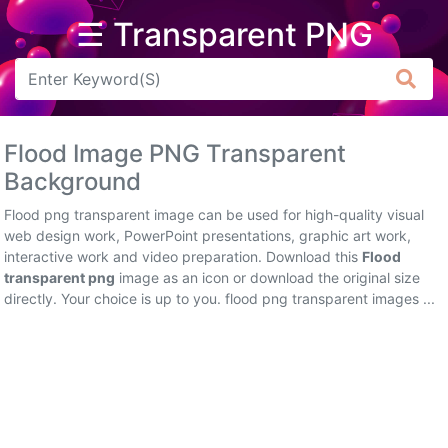
☰ Transparent PNG
Arrow
Frame
Flood Image PNG Transparent
Flower
Background
Tree
Flood png transparent image can be used for high-quality visual
web design work, PowerPoint presentations, graphic art work,
Banner
interactive work and video preparation. Download this
Flood
transparent png
image as an icon or download the original size
Batik
directly. Your choice is up to you. flood png transparent images ...
Star
Clipart
Water