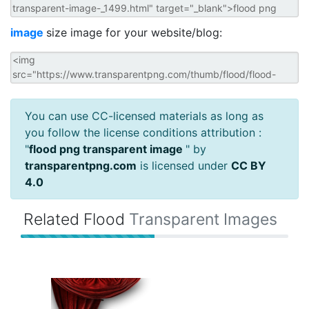
image
size image for your website/blog:
You can use CC-licensed materials as long as
you follow the license conditions attribution :
"
flood png transparent image
" by
transparentpng.com
is licensed under
CC BY
4.0
Related Flood
Transparent Images