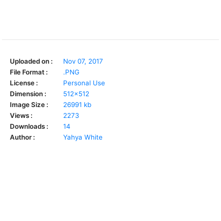
Uploaded on :
Nov 07, 2017
File Format :
.PNG
License :
Personal Use
Dimension :
512x512
Image Size :
26991 kb
Views :
2273
Downloads :
14
Author :
Yahya White