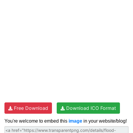
Free Download
Download ICO Format
You're welcome to embed this
image
in your website/blog!