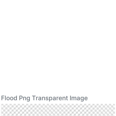
Flood Png Transparent Image