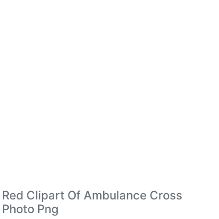
Red Clipart Of Ambulance Cross
Photo Png