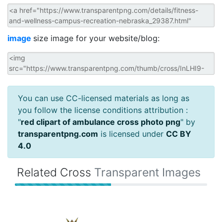
image
size image for your website/blog:
You can use CC-licensed materials as long as
you follow the license conditions attribution :
"
red clipart of ambulance cross photo png
" by
transparentpng.com
is licensed under
CC BY
4.0
Related Cross
Transparent Images