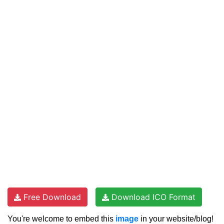
Free Download
Download ICO Format
You're welcome to embed this
image
in your website/blog!