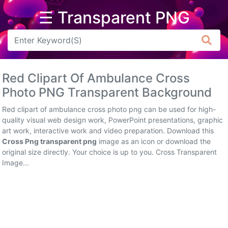
☰ Transparent PNG
Arrow
Frame
Red Clipart Of Ambulance Cross
Flower
Photo PNG Transparent Background
Tree
Red clipart of ambulance cross photo png can be used for high-
quality visual web design work, PowerPoint presentations, graphic
Banner
art work, interactive work and video preparation. Download this
Cross Png transparent png
image as an icon or download the
Batik
original size directly. Your choice is up to you. Cross Transparent
Image...
Star
Clipart
Water