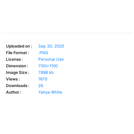
Uploaded on :
Sep 30, 2020
File Format :
.PNG
License :
Personal Use
Dimension :
1150x1100
Image Size :
7698 kb
Views :
1670
Downloads :
26
Author :
Yahya White