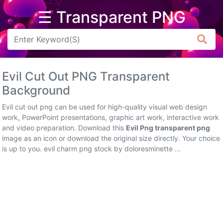
☰ Transparent PNG
Arrow
Frame
Evil Cut Out PNG Transparent
Flower
Background
Tree
Evil cut out png can be used for high-quality visual web design
work, PowerPoint presentations, graphic art work, interactive work
Banner
and video preparation. Download this
Evil Png transparent png
image as an icon or download the original size directly. Your choice
Batik
is up to you. evil charm png stock by doloresminette ...
Star
Clipart
Water