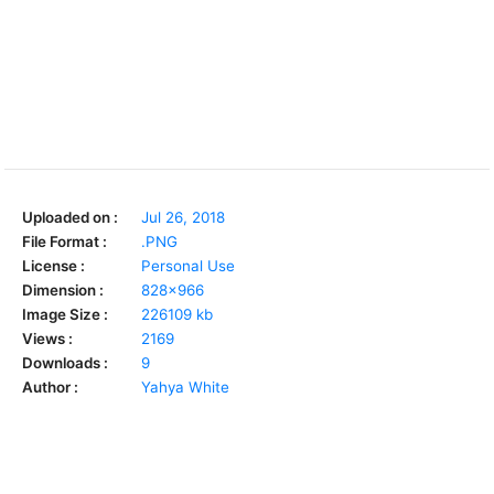
Uploaded on :
Jul 26, 2018
File Format :
.PNG
License :
Personal Use
Dimension :
828x966
Image Size :
226109 kb
Views :
2169
Downloads :
9
Author :
Yahya White