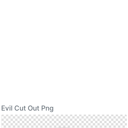
Evil Cut Out Png