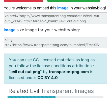
You're welcome to embed this
image
in your website/blog!
image
size image for your website/blog:
You can use CC-licensed materials as long as
you follow the license conditions attribution :
"
evil cut out png
" by
transparentpng.com
is
licensed under
CC BY 4.0
Related Evil
Transparent Images