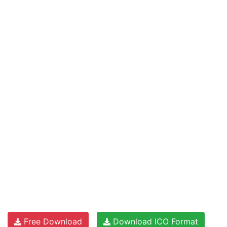
Free Download
Download ICO Format