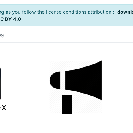
 as you follow the license conditions attribution : "
downlo
C BY 4.0
es