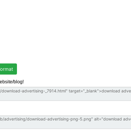
ormat
ebsite/blog!