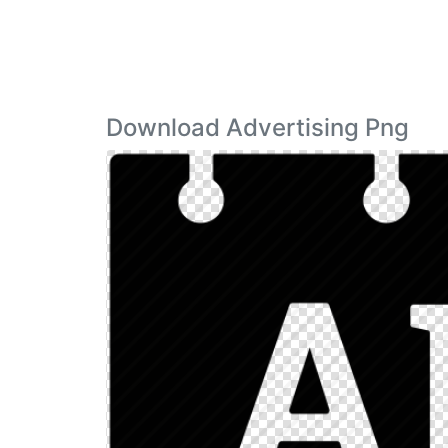
Download Advertising Png