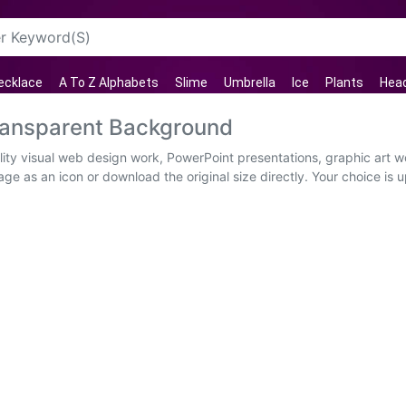
ecklace
A To Z Alphabets
Slime
Umbrella
Ice
Plants
Hea
ransparent Background
ty visual web design work, PowerPoint presentations, graphic art wo
ge as an icon or download the original size directly. Your choice is 