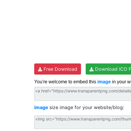
Free Download
Download ICO F
You're welcome to embed this
image
in your w
image
size image for your website/blog: