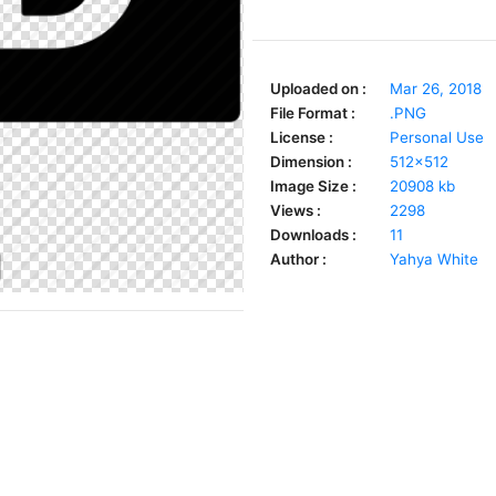
Uploaded on :
Mar 26, 2018
File Format :
.PNG
License :
Personal Use
Dimension :
512x512
Image Size :
20908 kb
Views :
2298
Downloads :
11
Author :
Yahya White