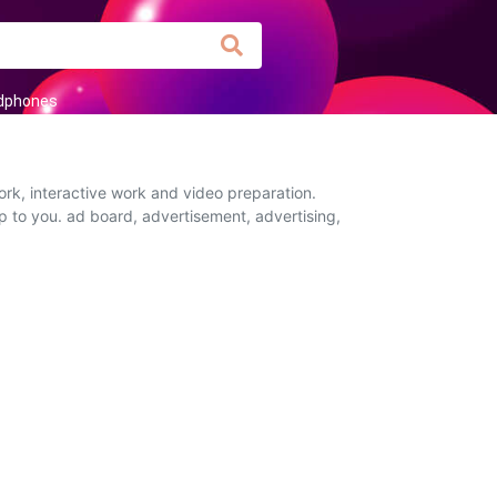
dphones
rk, interactive work and video preparation.
up to you. ad board, advertisement, advertising,