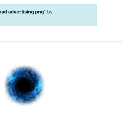
ad advertising png
" by