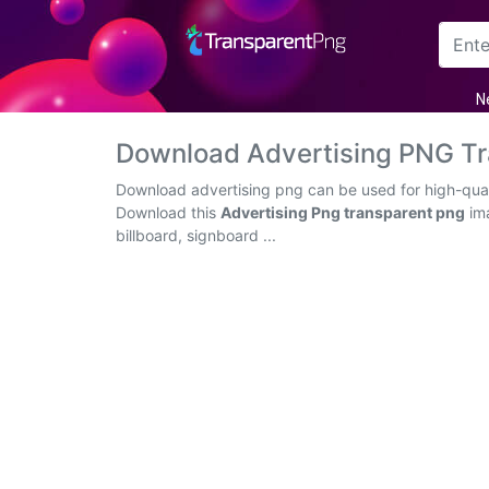
Arrow
N
Frame
Download Advertising PNG T
Flower
Download advertising png can be used for high-quali
Download this
Advertising Png transparent png
ima
Tree
billboard, signboard ...
Banner
Batik
Star
Clipart
Water