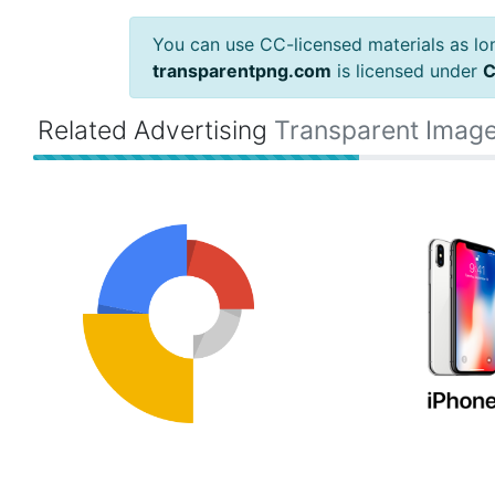
You can use CC-licensed materials as long
transparentpng.com
is licensed under
C
Related Advertising
Transparent Imag