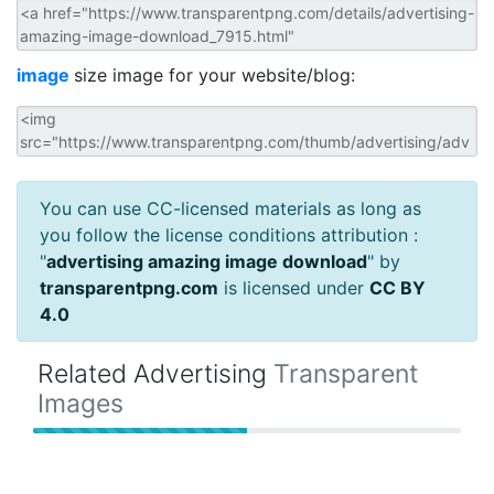
image
size image for your website/blog:
You can use CC-licensed materials as long as
you follow the license conditions attribution :
"
advertising amazing image download
" by
transparentpng.com
is licensed under
CC BY
4.0
Related Advertising
Transparent
Images