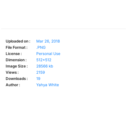
Uploaded on :
Mar 26, 2018
File Format :
.PNG
License :
Personal Use
Dimension :
512x512
Image Size :
28566 kb
Views :
2159
Downloads :
19
Author :
Yahya White