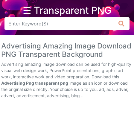
☰ Transparent PNG
Arrow
Frame
Advertising Amazing Image Download
Flower
PNG Transparent Background
Tree
Advertising amazing image download can be used for high-quality
visual web design work, PowerPoint presentations, graphic art
Banner
work, interactive work and video preparation. Download this
Advertising Png transparent png
image as an icon or download
Batik
the original size directly. Your choice is up to you. ad, ads, adver,
advert, advertisement, advertising, blog ...
Star
Clipart
Water