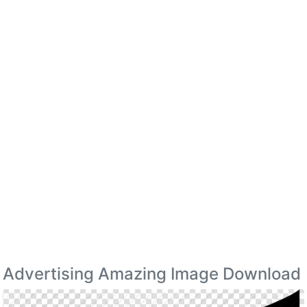
Advertising Amazing Image Download