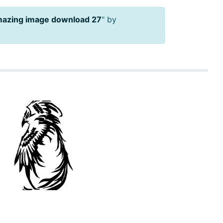
mazing image download 27
" by