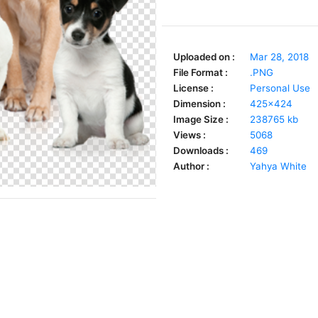
Uploaded on :
Mar 28, 2018
File Format :
.PNG
License :
Personal Use
Dimension :
425x424
Image Size :
238765 kb
Views :
5068
Downloads :
469
Author :
Yahya White