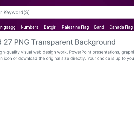
nigsegg
Numbers
Batgirl
Palestine Flag
Band
Canada Flag
 27 PNG Transparent Background
-quality visual web design work, PowerPoint presentations, graphic
 icon or download the original size directly. Your choice is up to y