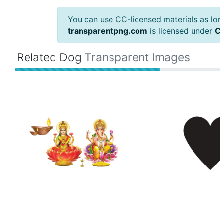
You can use CC-licensed materials as long
transparentpng.com
is licensed under
C
Related Dog
Transparent Images