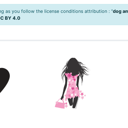
 as you follow the license conditions attribution : "
dog a
C BY 4.0