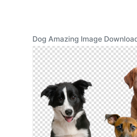
Dog Amazing Image Downloa