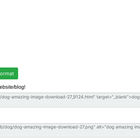
ormat
ebsite/blog!