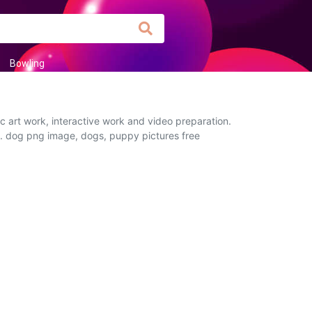
Bowling
 art work, interactive work and video preparation.
ou. dog png image, dogs, puppy pictures free