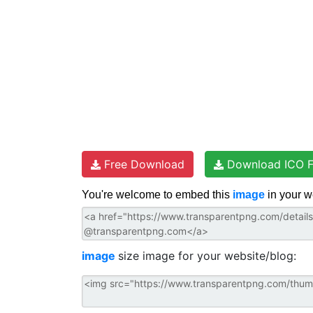
Free Download
Download ICO F
You're welcome to embed this
image
in your w
image
size image for your website/blog: