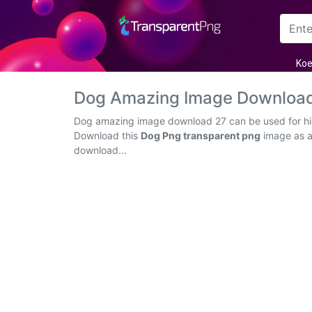
Arrow
Koe
Frame
Dog Amazing Image Download
Flower
Dog amazing image download 27 can be used for high
Download this
Dog Png transparent png
image as an
Tree
download...
Banner
Batik
Star
Clipart
Water