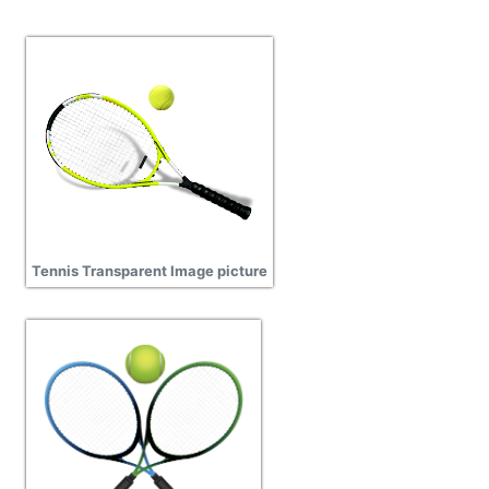
Tennis Transparent Image picture