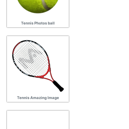
Tennis Photos ball
Tennis Amazing Image