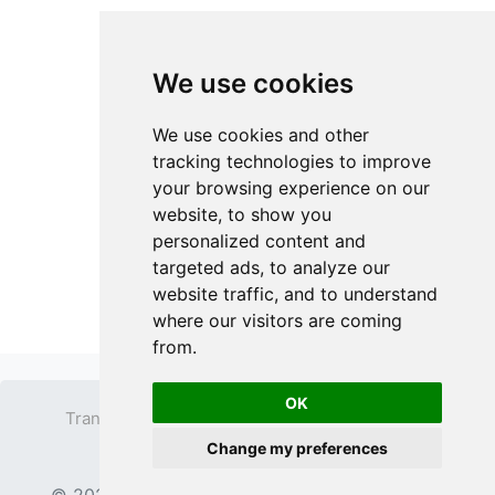
We use cookies
We use cookies and other
tracking technologies to improve
your browsing experience on our
website, to show you
personalized content and
targeted ads, to analyze our
website traffic, and to understand
where our visitors are coming
from.
OK
Transparent PNG
Terms
Privacy Policy
Change my preferences
Contact