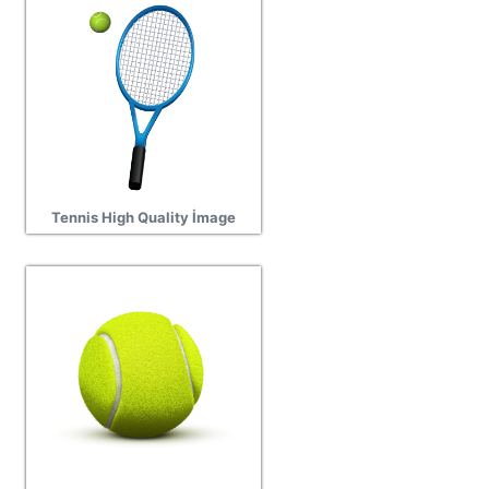
Tennis High Quality İmage