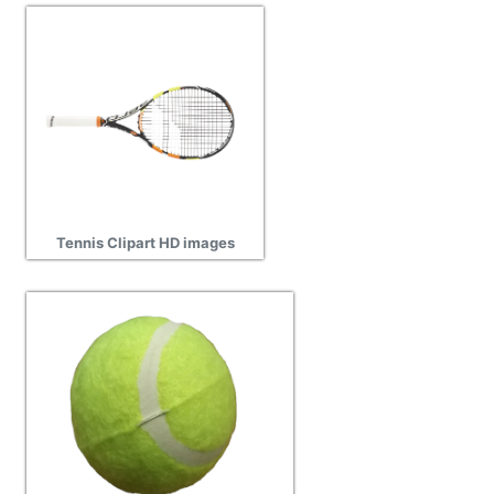
Tennis Clipart HD images