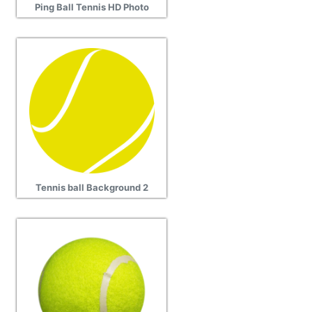
Ping Ball Tennis HD Photo
Tennis ball Background 2