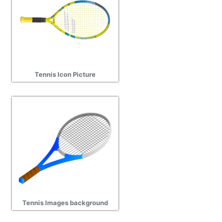
Tennis Icon Picture
Tennis Images background