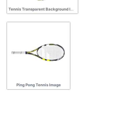
Tennis Transparent Background Image
Ping Pong Tennis Image