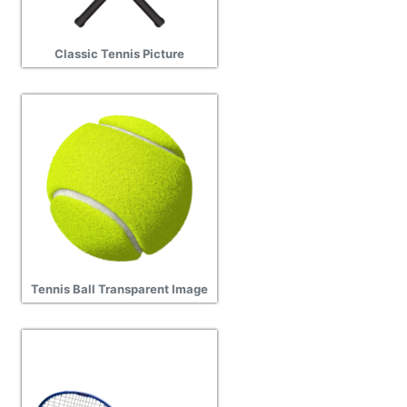
Classic Tennis Picture
Tennis Ball Transparent Image