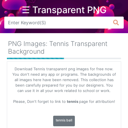
☰ Transparent PNG
Arrow
Frame
PNG Images: Tennis Transparent
Flower
Background
Tree
Download Tennis transparent png images for free now.
Banner
You don't need any app or programs. The backgrounds of
all images here have been removed. This collection has
Batik
been carefully prepared for you by our designers. You
can use it in all your work related to school or work.
Star
Clipart
Please, Don't forget to link to
tennis
page for attribution!
Water
tennis ball