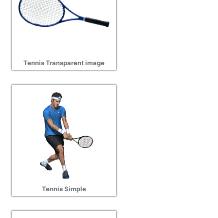
Tennis Transparent image
Tennis Simple