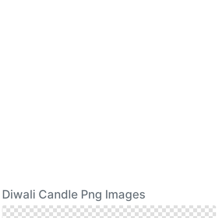
Diwali Candle Png Images