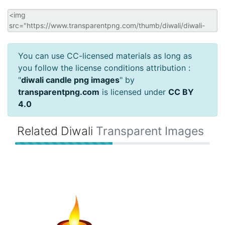
You can use CC-licensed materials as long as
you follow the license conditions attribution :
"
diwali candle png images
" by
transparentpng.com
is licensed under
CC BY
4.0
Related Diwali
Transparent Images