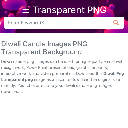
☰ Transparent PNG
Arrow
Frame
Diwali Candle Images PNG
Flower
Transparent Background
Tree
Diwali candle png images can be used for high-quality visual web
design work, PowerPoint presentations, graphic art work,
Banner
interactive work and video preparation. Download this
Diwali Png
transparent png
image as an icon or download the original size
Batik
directly. Your choice is up to you. diwali candle png images
download...
Star
Clipart
Water