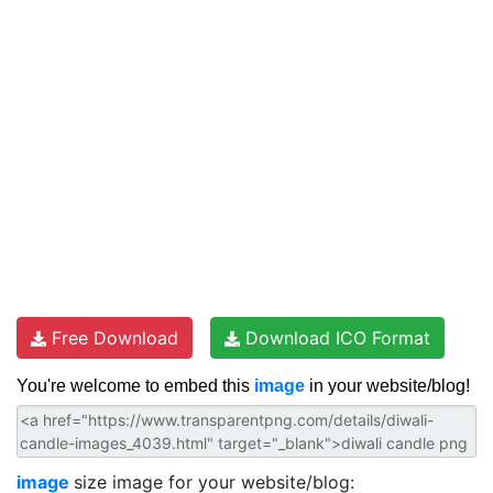
Free Download
Download ICO Format
You're welcome to embed this
image
in your website/blog!
image
size image for your website/blog: