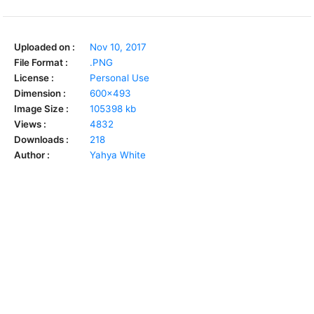
Uploaded on :
Nov 10, 2017
File Format :
.PNG
License :
Personal Use
Dimension :
600x493
Image Size :
105398 kb
Views :
4832
Downloads :
218
Author :
Yahya White