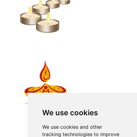
We use cookies
We use cookies and other
tracking technologies to improve