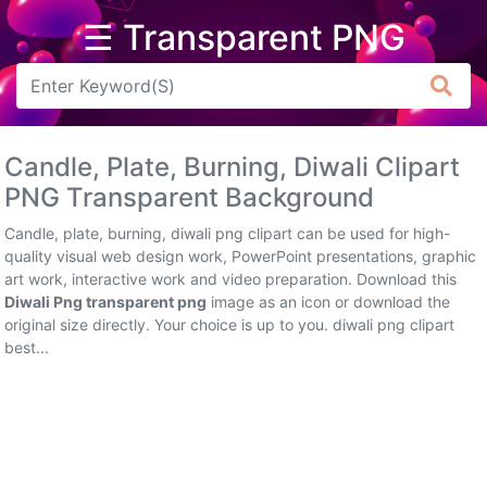
☰ Transparent PNG
Arrow
Frame
Candle, Plate, Burning, Diwali Clipart
Flower
PNG Transparent Background
Tree
Candle, plate, burning, diwali png clipart can be used for high-
quality visual web design work, PowerPoint presentations, graphic
Banner
art work, interactive work and video preparation. Download this
Diwali Png transparent png
image as an icon or download the
Batik
original size directly. Your choice is up to you. diwali png clipart
best...
Star
Clipart
Water