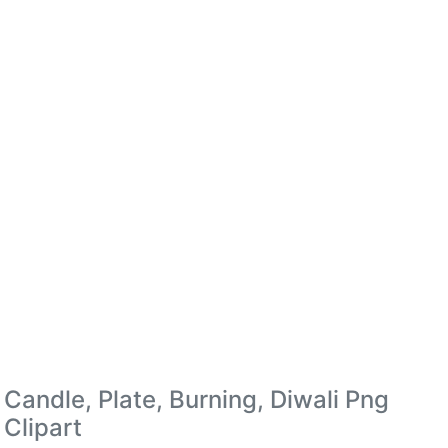
Candle, Plate, Burning, Diwali Png
Clipart