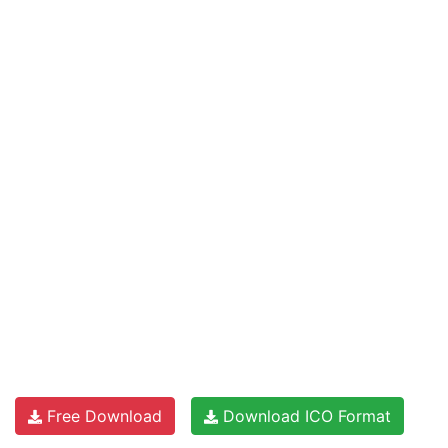
Free Download
Download ICO Format