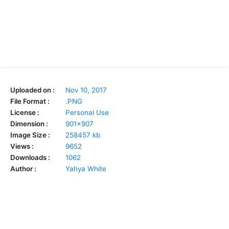
Uploaded on :
Nov 10, 2017
File Format :
.PNG
License :
Personal Use
Dimension :
901x907
Image Size :
258457 kb
Views :
9652
Downloads :
1062
Author :
Yahya White