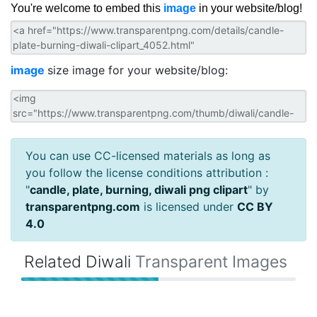
You're welcome to embed this
image
in your website/blog!
image
size image for your website/blog:
You can use CC-licensed materials as long as
you follow the license conditions attribution :
"
candle, plate, burning, diwali png clipart
" by
transparentpng.com
is licensed under
CC BY
4.0
Related Diwali
Transparent Images