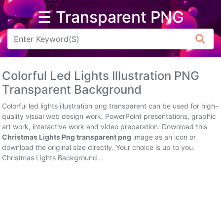
☰ Transparent PNG
Arrow
Frame
Colorful Led Lights Illustration PNG
Flower
Transparent Background
Tree
Colorful led lights illustration png transparent can be used for high-
quality visual web design work, PowerPoint presentations, graphic
Banner
art work, interactive work and video preparation. Download this
Christmas Lights Png transparent png
image as an icon or
Batik
download the original size directly. Your choice is up to you.
Christmas Lights Background...
Star
Clipart
Water