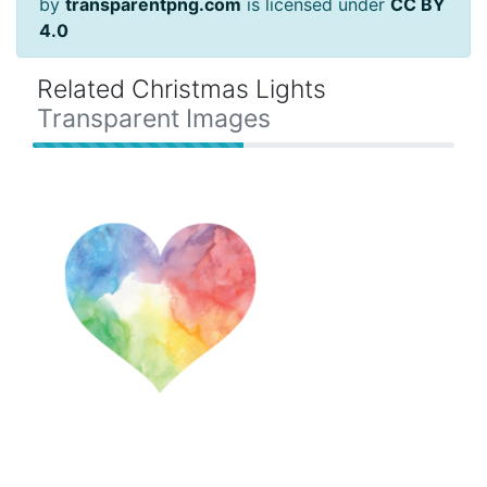
by
transparentpng.com
is licensed under
CC BY
4.0
Related Christmas Lights
Transparent Images