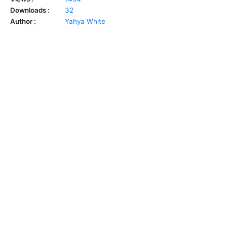
Downloads :
32
Author :
Yahya White