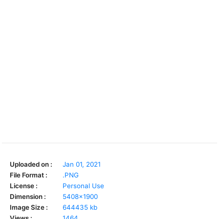
Uploaded on :
Jan 01, 2021
File Format :
.PNG
License :
Personal Use
Dimension :
5408x1900
Image Size :
644435 kb
Views :
1464