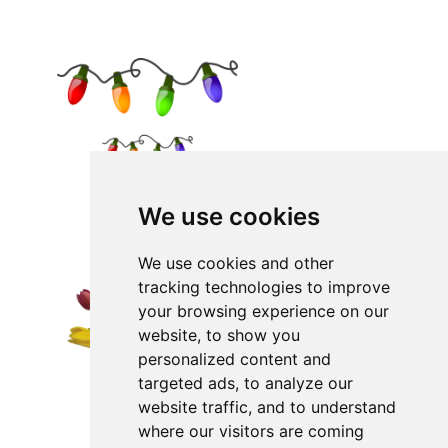
We use cookies
We use cookies and other
tracking technologies to improve
your browsing experience on our
website, to show you
personalized content and
targeted ads, to analyze our
website traffic, and to understand
where our visitors are coming