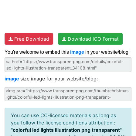
Free Download
Download ICO Format
You're welcome to embed this
image
in your website/blog!
image
size image for your website/blog:
You can use CC-licensed materials as long as
you follow the license conditions attribution :
"
colorful led lights illustration png transparent
"