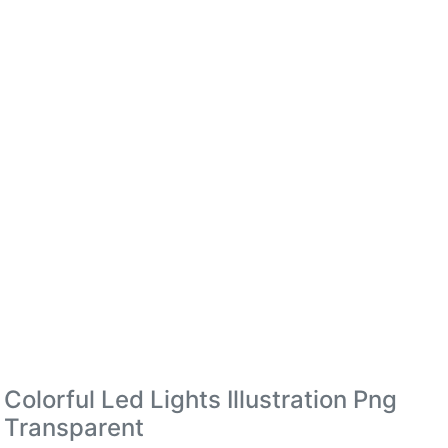
Colorful Led Lights Illustration Png
Transparent