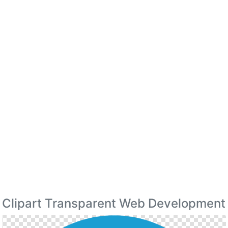
Clipart Transparent Web Development