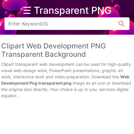
☰ Transparent PNG
Arrow
Frame
Clipart Web Development PNG
Flower
Transparent Background
Tree
Clipart transparent web development can be used for high-quality
visual web design work, PowerPoint presentations, graphic art
Banner
work, interactive work and video preparation. Download this
Web
Development Png transparent png
image as an icon or download
Batik
the original size directly. Your choice is up to you. services digital
equator...
Star
Clipart
Water