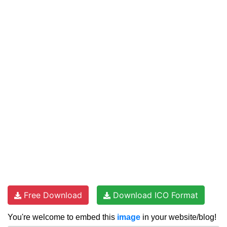
Free Download
Download ICO Format
You're welcome to embed this
image
in your website/blog!