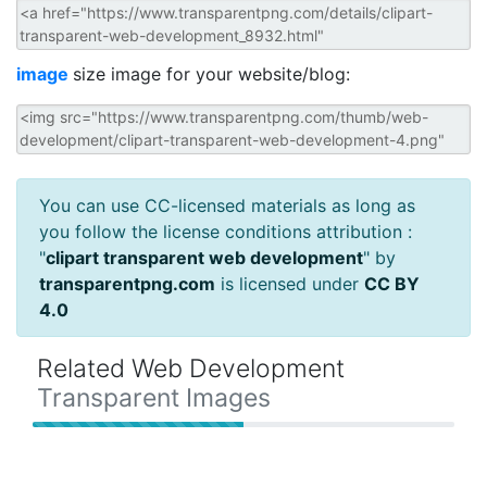
image
size image for your website/blog:
You can use CC-licensed materials as long as
you follow the license conditions attribution :
"
clipart transparent web development
" by
transparentpng.com
is licensed under
CC BY
4.0
Related Web Development
Transparent Images