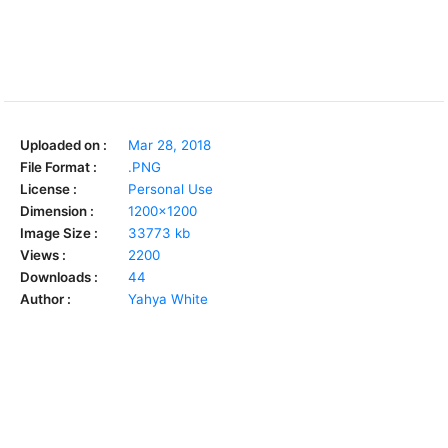
Uploaded on :
Mar 28, 2018
File Format :
.PNG
License :
Personal Use
Dimension :
1200x1200
Image Size :
33773 kb
Views :
2200
Downloads :
44
Author :
Yahya White