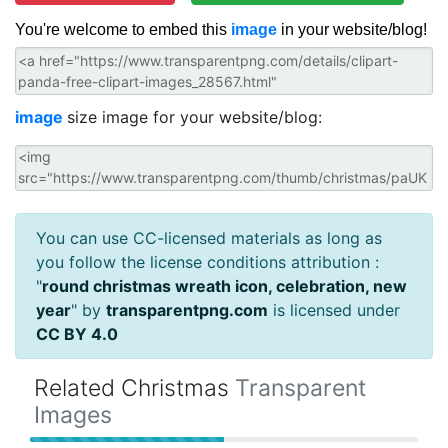
You're welcome to embed this
image
in your website/blog!
image
size image for your website/blog:
You can use CC-licensed materials as long as
you follow the license conditions attribution :
"
round christmas wreath icon, celebration, new
year
" by
transparentpng.com
is licensed under
CC BY 4.0
Related Christmas
Transparent
Images