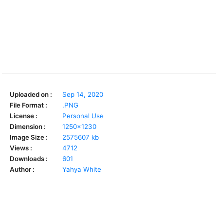
Uploaded on :
Sep 14, 2020
File Format :
.PNG
License :
Personal Use
Dimension :
1250x1230
Image Size :
2575607 kb
Views :
4712
Downloads :
601
Author :
Yahya White