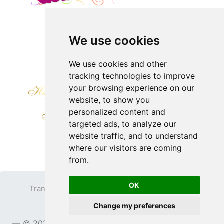
We use cookies
We use cookies and other
tracking technologies to improve
your browsing experience on our
website, to show you
personalized content and
targeted ads, to analyze our
website traffic, and to understand
where our visitors are coming
from.
OK
Transparent PNG
Terms
Privacy Policy
Change my preferences
Contact
© 2023
TransparentPNG.com
, All rights reserved.