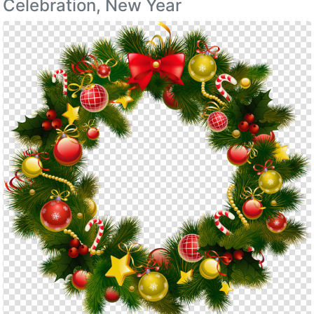
Celebration, New Year