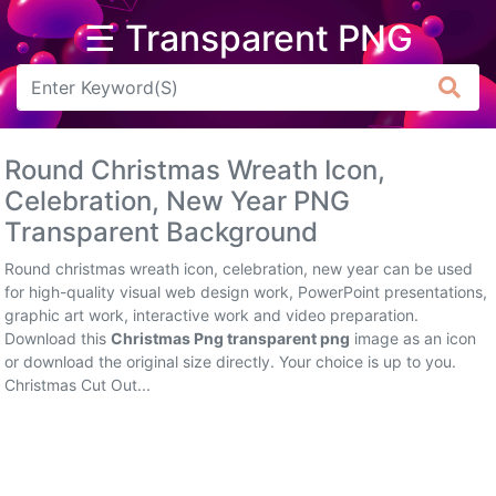
☰ Transparent PNG
Arrow
Frame
Round Christmas Wreath Icon,
Flower
Celebration, New Year PNG
Transparent Background
Tree
Round christmas wreath icon, celebration, new year can be used
Banner
for high-quality visual web design work, PowerPoint presentations,
graphic art work, interactive work and video preparation.
Batik
Download this
Christmas Png transparent png
image as an icon
or download the original size directly. Your choice is up to you.
Star
Christmas Cut Out...
Clipart
Water