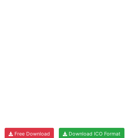
Free Download
Download ICO Format