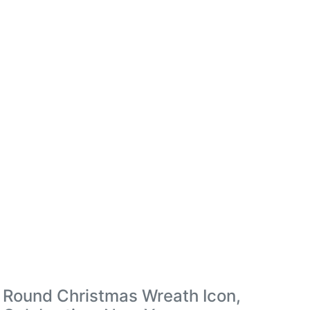
Round Christmas Wreath Icon,