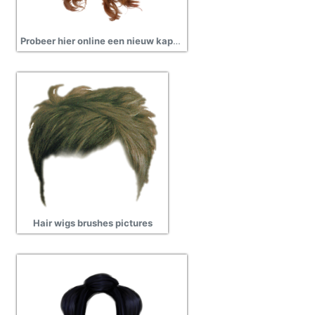
Probeer hier online een nieuw kapsel images
Hair wigs brushes pictures