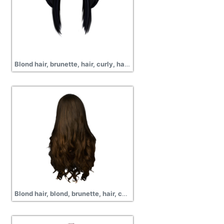
Blond hair, brunette, hair, curly, hair png
Blond hair, blond, brunette, hair, curly, png