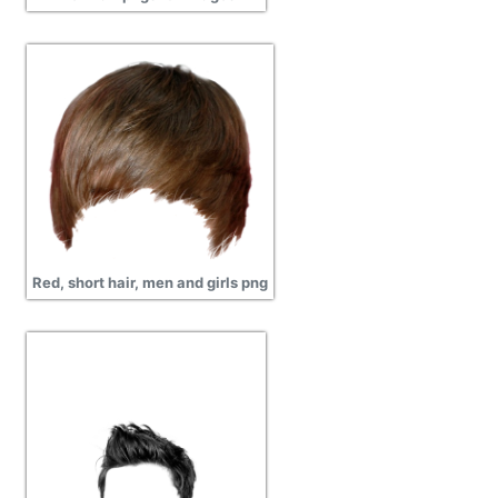
Red, short hair, men and girls png