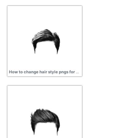
How to change hair style pngs for men