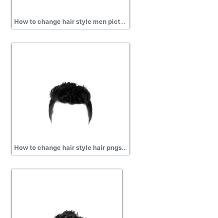
How to change hair style men picture png
How to change hair style hair pngs for men