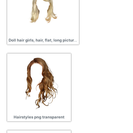
Doll hair girls, hair, flat, long pictures
Hairstyles png transparent