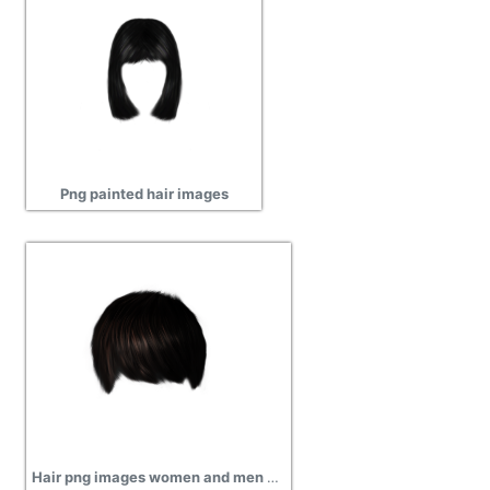
Png painted hair images
Hair png images women and men hairs png