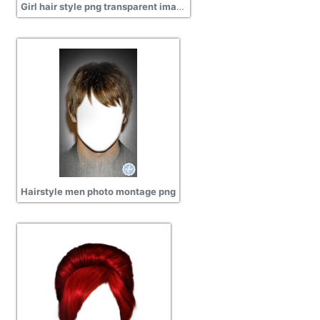
Girl hair style png transparent image
Hairstyle men photo montage png