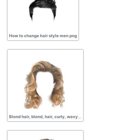
How to change hair style men png
Blond hair, blond, hair, curly, wavy, short hair, pictures