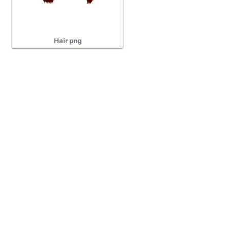
Hair png