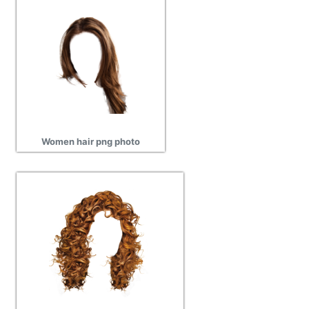
Women hair png photo