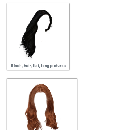
Black, hair, flat, long pictures