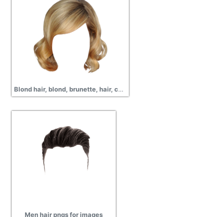
Blond hair, blond, brunette, hair, curly, wavy, short hair, png
Men hair pngs for images