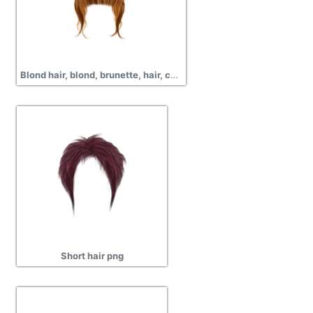
Blond hair, blond, brunette, hair, curly, wavy, short hair, png
Short hair png