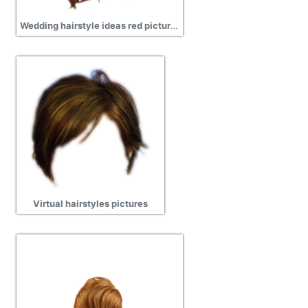
Wedding hairstyle ideas red pictures
Virtual hairstyles pictures