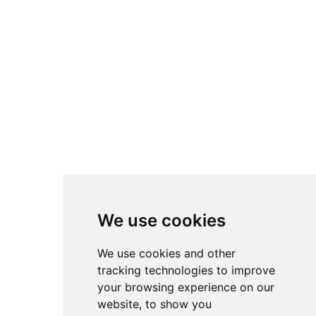
We use cookies
We use cookies and other
tracking technologies to improve
your browsing experience on our
website, to show you