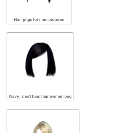
Hair pngs for men pictures
Wavy, short hair, hair women png