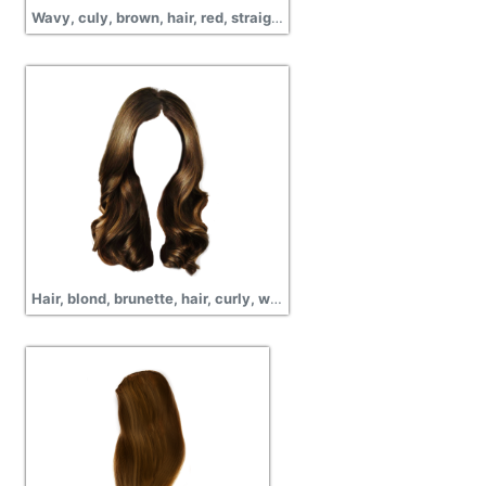
Wavy, culy, brown, hair, red, straight hair, long, png
Hair, blond, brunette, hair, curly, wavy, short hair,images