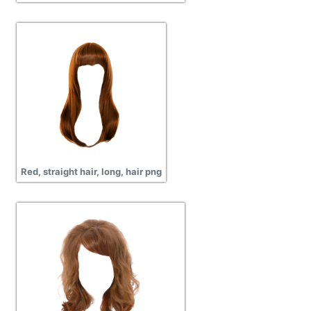
Red, straight hair, long, hair png