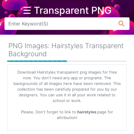
☰ Transparent PNG
Arrow
Frame
PNG Images: Hairstyles Transparent
Flower
Background
Tree
Download Hairstyles transparent png images for free
Banner
now. You don't need any app or programs. The
backgrounds of all images here have been removed. This
Batik
collection has been carefully prepared for you by our
designers. You can use it in all your work related to
Star
school or work.
Clipart
Please, Don't forget to link to
hairstyles
page for
Water
attribution!