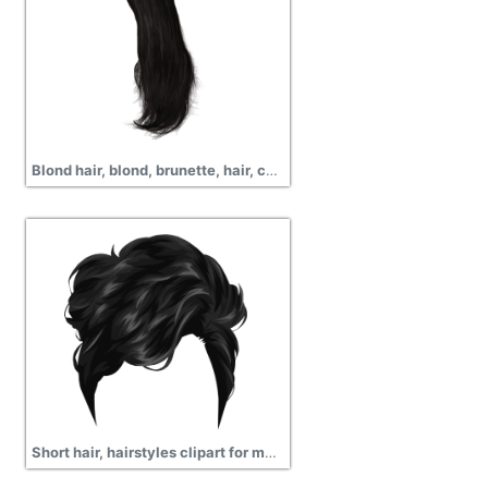
Blond hair, blond, brunette, hair, curly, png
Short hair, hairstyles clipart for mens and pictures