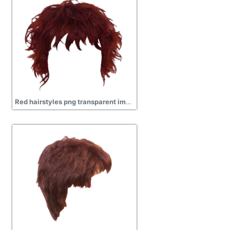
Red hairstyles png transparent images