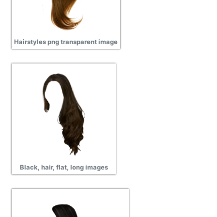
Hairstyles png transparent image
Black, hair, flat, long images