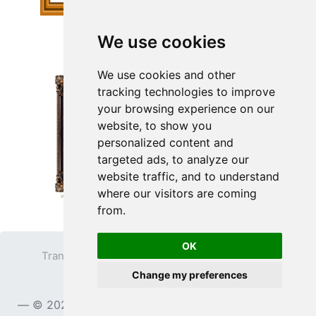
We use cookies
We use cookies and other
tracking technologies to improve
your browsing experience on our
website, to show you
personalized content and
targeted ads, to analyze our
website traffic, and to understand
where our visitors are coming
from.
OK
Transparent PNG
Terms
Privacy Policy
Change my preferences
Contact
© 2023
TransparentPNG.com
, All rights reserved.