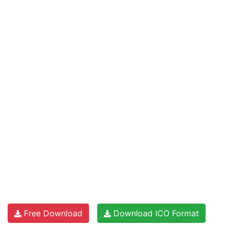
Free Download
Download ICO Format