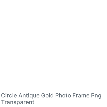
Circle Antique Gold Photo Frame Png
Transparent