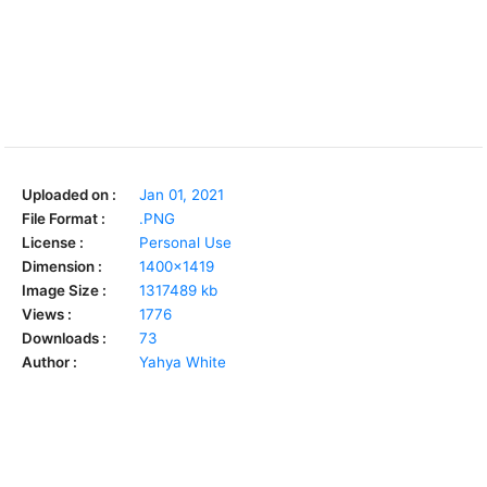
Uploaded on :
Jan 01, 2021
File Format :
.PNG
License :
Personal Use
Dimension :
1400x1419
Image Size :
1317489 kb
Views :
1776
Downloads :
73
Author :
Yahya White