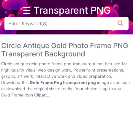
☰ Transparent PNG
Arrow
Frame
Circle Antique Gold Photo Frame PNG
Flower
Transparent Background
Tree
Circle antique gold photo frame png transparent can be used for
high-quality visual web design work, PowerPoint presentations,
Banner
graphic art work, interactive work and video preparation.
Download this
Gold Frame Png transparent png
image as an icon
Batik
or download the original size directly. Your choice is up to you.
Gold Frame Icon Clipart...
Star
Clipart
Water