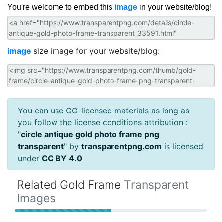
You're welcome to embed this
image
in your website/blog!
image
size image for your website/blog:
You can use CC-licensed materials as long as
you follow the license conditions attribution :
"
circle antique gold photo frame png
transparent
" by
transparentpng.com
is licensed
under
CC BY 4.0
Related Gold Frame
Transparent
Images