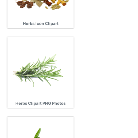
Herbs Icon Clipart
Herbs Clipart PNG Photos