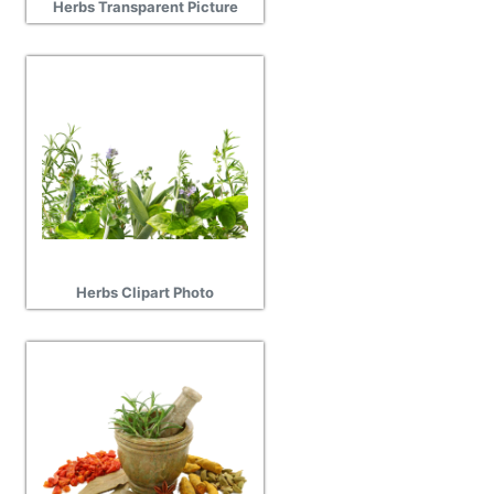
Herbs Transparent Picture
Herbs Clipart Photo