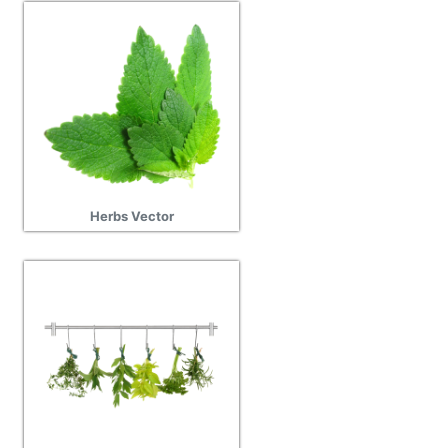
Herbs Vector