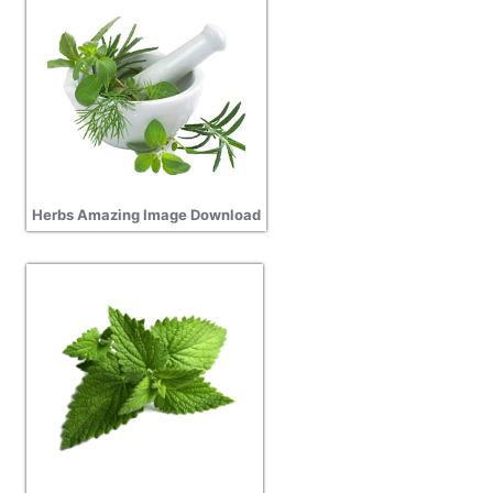
Herbs Amazing Image Download