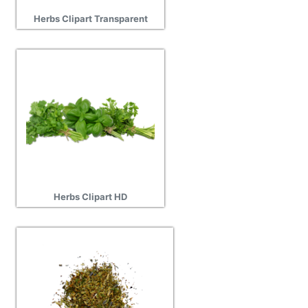
Herbs Clipart Transparent
Herbs Clipart HD