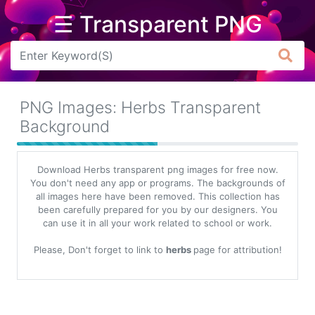
☰ Transparent PNG
Arrow
Frame
PNG Images: Herbs Transparent
Flower
Background
Tree
Download Herbs transparent png images for free now.
Banner
You don't need any app or programs. The backgrounds of
all images here have been removed. This collection has
Batik
been carefully prepared for you by our designers. You
can use it in all your work related to school or work.
Star
Clipart
Please, Don't forget to link to
herbs
page for attribution!
Water