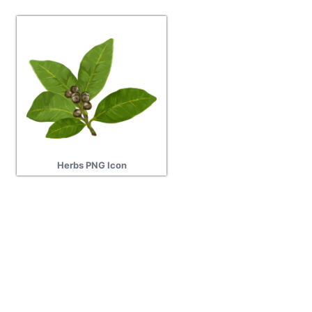
Herbs PNG Icon