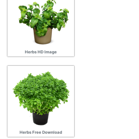
Herbs HD Image
Herbs Free Download