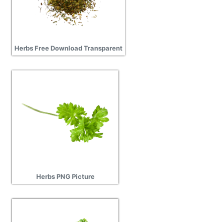
Herbs Free Download Transparent
Herbs PNG Picture