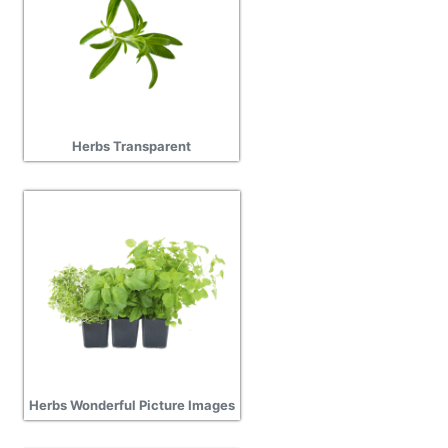
Herbs Transparent
Herbs Wonderful Picture Images