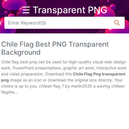
☰ Transparent PNG
Arrow
Frame
Chile Flag Best PNG Transparent
Flower
Background
Tree
Chile flag best png can be used for high-quality visual web design
work, PowerPoint presentations, graphic art work, interactive work
Banner
and video preparation. Download this
Chile Flag Png transparent
png
image as an icon or download the original size directly. Your
Batik
choice is up to you. chilean flag 7 by merlin2525 a waving chilean
flagthe...
Star
Clipart
Water