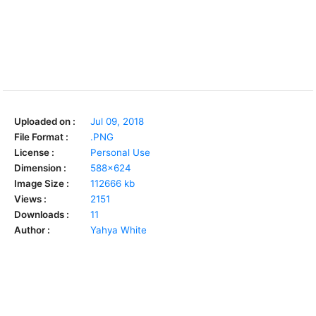
Uploaded on :
Jul 09, 2018
File Format :
.PNG
License :
Personal Use
Dimension :
588x624
Image Size :
112666 kb
Views :
2151
Downloads :
11
Author :
Yahya White