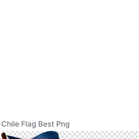
Chile Flag Best Png