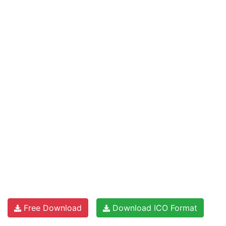
Free Download
Download ICO Format