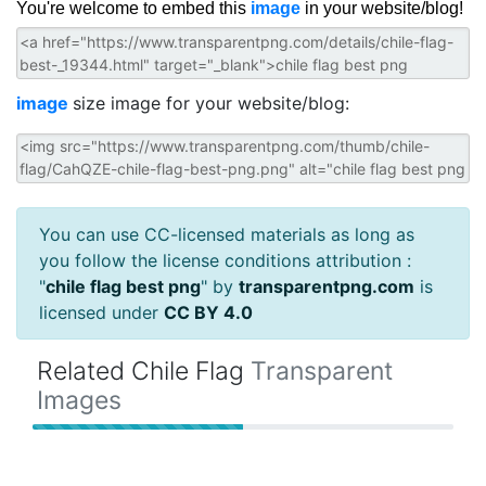
You're welcome to embed this
image
in your website/blog!
image
size image for your website/blog:
You can use CC-licensed materials as long as
you follow the license conditions attribution :
"
chile flag best png
" by
transparentpng.com
is
licensed under
CC BY 4.0
Related Chile Flag
Transparent
Images