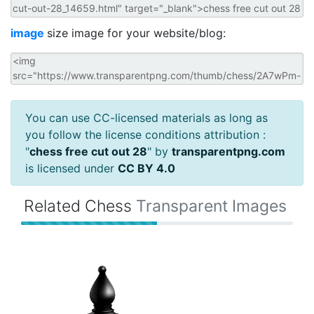
image
size image for your website/blog:
You can use CC-licensed materials as long as
you follow the license conditions attribution :
"
chess free cut out 28
" by
transparentpng.com
is licensed under
CC BY 4.0
Related Chess
Transparent Images