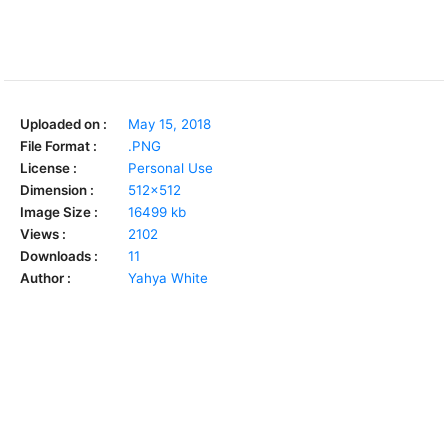
Uploaded on :
May 15, 2018
File Format :
.PNG
License :
Personal Use
Dimension :
512x512
Image Size :
16499 kb
Views :
2102
Downloads :
11
Author :
Yahya White