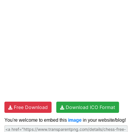
Free Download
Download ICO Format
You're welcome to embed this
image
in your website/blog!