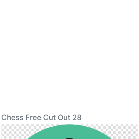
Chess Free Cut Out 28