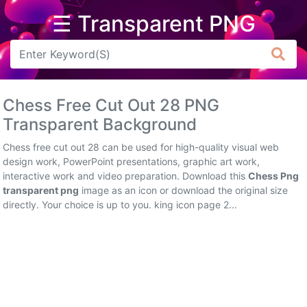
☰ Transparent PNG
Arrow
Frame
Chess Free Cut Out 28 PNG
Flower
Transparent Background
Tree
Chess free cut out 28 can be used for high-quality visual web
design work, PowerPoint presentations, graphic art work,
Banner
interactive work and video preparation. Download this
Chess Png
transparent png
image as an icon or download the original size
Batik
directly. Your choice is up to you. king icon page 2...
Star
Clipart
Water