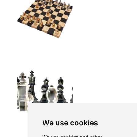
We use cookies